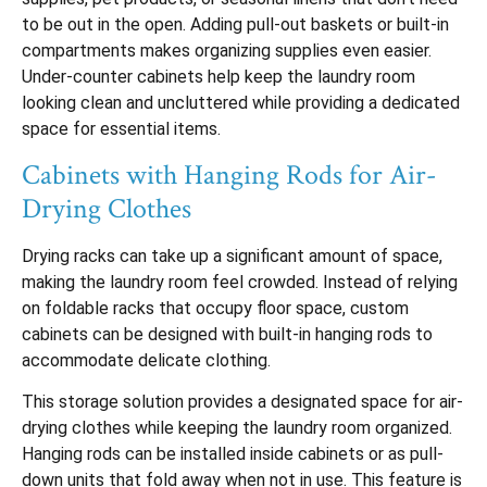
to be out in the open. Adding pull-out baskets or built-in
compartments makes organizing supplies even easier.
Under-counter cabinets help keep the laundry room
looking clean and uncluttered while providing a dedicated
space for essential items.
Cabinets with Hanging Rods for Air-
Drying Clothes
Drying racks can take up a significant amount of space,
making the laundry room feel crowded. Instead of relying
on foldable racks that occupy floor space, custom
cabinets can be designed with built-in hanging rods to
accommodate delicate clothing.
This storage solution provides a designated space for air-
drying clothes while keeping the laundry room organized.
Hanging rods can be installed inside cabinets or as pull-
down units that fold away when not in use. This feature is