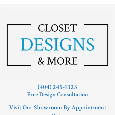
(404) 245-1323
Free Design Consultation
Visit Our Showroom By Appointment