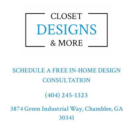
SCHEDULE A FREE IN-HOME DESIGN
CONSULTATION
(404) 245-1323
3874 Green Industrial Way, Chamblee, GA
30341