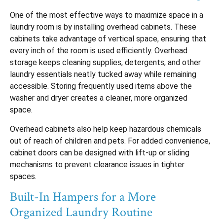
One of the most effective ways to maximize space in a
laundry room is by installing overhead cabinets. These
cabinets take advantage of vertical space, ensuring that
every inch of the room is used efficiently. Overhead
storage keeps cleaning supplies, detergents, and other
laundry essentials neatly tucked away while remaining
accessible. Storing frequently used items above the
washer and dryer creates a cleaner, more organized
space.
Overhead cabinets also help keep hazardous chemicals
out of reach of children and pets. For added convenience,
cabinet doors can be designed with lift-up or sliding
mechanisms to prevent clearance issues in tighter
spaces.
Built-In Hampers for a More
Organized Laundry Routine