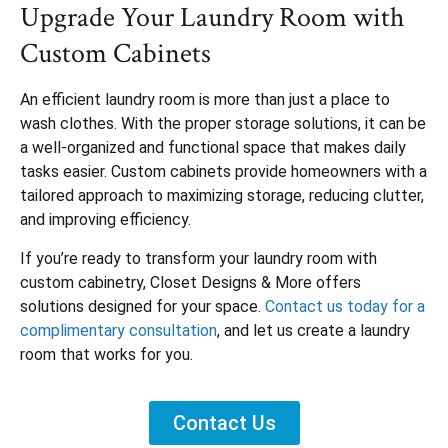
Upgrade Your Laundry Room with
Custom Cabinets
An efficient laundry room is more than just a place to
wash clothes. With the proper storage solutions, it can be
a well-organized and functional space that makes daily
tasks easier. Custom cabinets provide homeowners with a
tailored approach to maximizing storage, reducing clutter,
and improving efficiency.
If you’re ready to transform your laundry room with
custom cabinetry, Closet Designs & More offers
solutions designed for your space.
Contact us today for a
complimentary consultation
, and let us create a laundry
room that works for you.
Contact Us