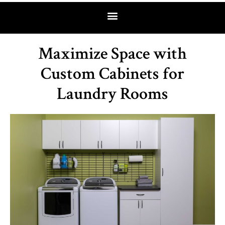
Maximize Space with
Custom Cabinets for
Laundry Rooms