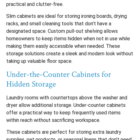
practical and clutter-free.
Slim cabinets are ideal for storing ironing boards, drying
racks, and small cleaning tools that don’t have a
designated space. Custom pull-out shelving allows
homeowners to keep items hidden when not in use while
making them easily accessible when needed. These
storage solutions create a sleek and modern look without
taking up valuable floor space.
Under-the-Counter Cabinets for
Hidden Storage
Laundry rooms with countertops above the washer and
dryer allow additional storage. Under-counter cabinets
offer a practical way to keep frequently used items
within reach without sacrificing workspace.
These cabinets are perfect for storing extra laundry
supplies, pet products, or seasonal linens that don’t need