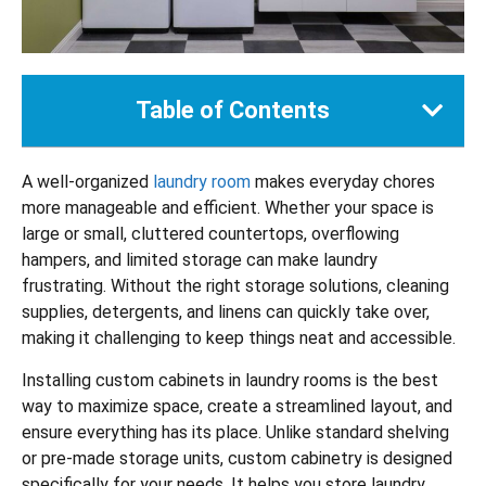
Table of Contents
A well-organized
laundry room
makes everyday chores
more manageable and efficient. Whether your space is
large or small, cluttered countertops, overflowing
hampers, and limited storage can make laundry
frustrating. Without the right storage solutions, cleaning
supplies, detergents, and linens can quickly take over,
making it challenging to keep things neat and accessible.
Installing custom cabinets in laundry rooms is the best
way to maximize space, create a streamlined layout, and
ensure everything has its place. Unlike standard shelving
or pre-made storage units, custom cabinetry is designed
specifically for your needs. It helps you store laundry