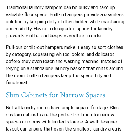
Traditional laundry hampers can be bulky and take up
valuable floor space. Built-in hampers provide a seamless
solution by keeping dirty clothes hidden while maintaining
accessibility. Having a designated space for laundry
prevents clutter and keeps everything in order.
Pull-out or tilt-out hampers make it easy to sort clothes
by category, separating whites, colors, and delicates
before they even reach the washing machine. Instead of
relying on a standalone laundry basket that shifts around
the room, built-in hampers keep the space tidy and
functional.
Slim Cabinets for Narrow Spaces
Not all laundry rooms have ample square footage. Slim
custom cabinets are the perfect solution for narrow
spaces or rooms with limited storage. A well-designed
layout can ensure that even the smallest laundry area is