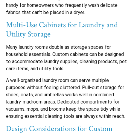
handy for homeowners who frequently wash delicate
fabrics that can’t be placed in a dryer.
Multi-Use Cabinets for Laundry and
Utility Storage
Many laundry rooms double as storage spaces for
household essentials. Custom cabinets can be designed
to accommodate laundry supplies, cleaning products, pet
care items, and utility tools.
A well-organized laundry room can serve multiple
purposes without feeling cluttered. Pull-out storage for
shoes, coats, and umbrellas works well in combined
laundry-mudroom areas. Dedicated compartments for
vacuums, mops, and brooms keep the space tidy while
ensuring essential cleaning tools are always within reach.
Design Considerations for Custom