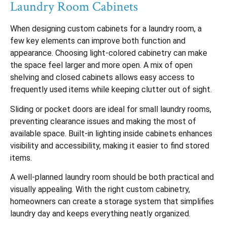
Laundry Room Cabinets
When designing custom cabinets for a laundry room, a
few key elements can improve both function and
appearance. Choosing light-colored cabinetry can make
the space feel larger and more open. A mix of open
shelving and closed cabinets allows easy access to
frequently used items while keeping clutter out of sight.
Sliding or pocket doors are ideal for small laundry rooms,
preventing clearance issues and making the most of
available space. Built-in lighting inside cabinets enhances
visibility and accessibility, making it easier to find stored
items.
A well-planned laundry room should be both practical and
visually appealing. With the right custom cabinetry,
homeowners can create a storage system that simplifies
laundry day and keeps everything neatly organized.