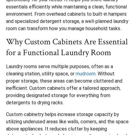
essentials efficiently while maintaining a clean, functional
environment. From overhead cabinets to built-in hampers
and specialized detergent storage, a well-planned laundry
room can transform how you manage household tasks.
Why Custom Cabinets Are Essential
for a Functional Laundry Room
Laundry rooms serve multiple purposes, often as a
cleaning station, utility space, or
mudroom
. Without
proper storage, these areas can become cluttered and
inefficient. Custom cabinets offer a tailored approach,
providing designated storage for everything from
detergents to drying racks.
Custom cabinetry helps increase storage capacity by
utilizing underused areas like walls, corners, and the space
above appliances. It reduces clutter by keeping