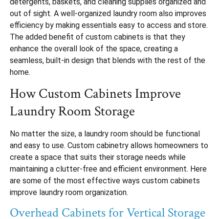
detergents, baskets, and cleaning supplies organized and
out of sight. A well-organized laundry room also improves
efficiency by making essentials easy to access and store.
The added benefit of custom cabinets is that they
enhance the overall look of the space, creating a
seamless, built-in design that blends with the rest of the
home.
How Custom Cabinets Improve
Laundry Room Storage
No matter the size, a laundry room should be functional
and easy to use. Custom cabinetry allows homeowners to
create a space that suits their storage needs while
maintaining a clutter-free and efficient environment. Here
are some of the most effective ways custom cabinets
improve laundry room organization.
Overhead Cabinets for Vertical Storage