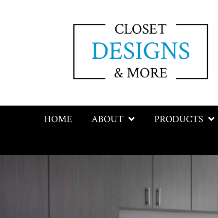
HOME
ABOUT
PRODUCTS