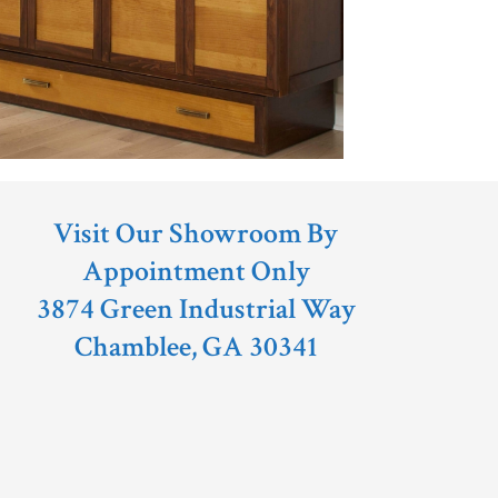
Visit Our Showroom By
Appointment Only
3874 Green Industrial Way
Chamblee, GA 30341