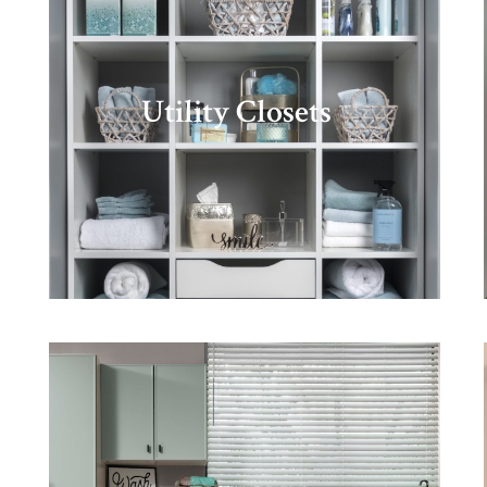
Utility Closets