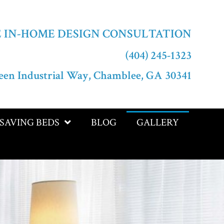
E IN-HOME DESIGN CONSULTATION
(404) 245-1323
een Industrial Way, Chamblee, GA 30341
-SAVING BEDS
BLOG
GALLERY