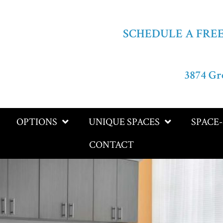
SCHEDULE A FRE
3874 Gr
OPTIONS
UNIQUE SPACES
SPACE
CONTACT