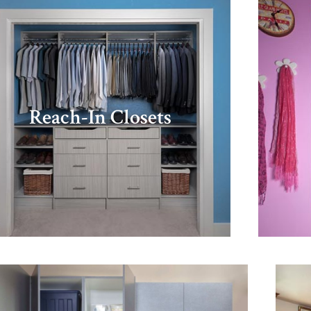
Reach-In Closets