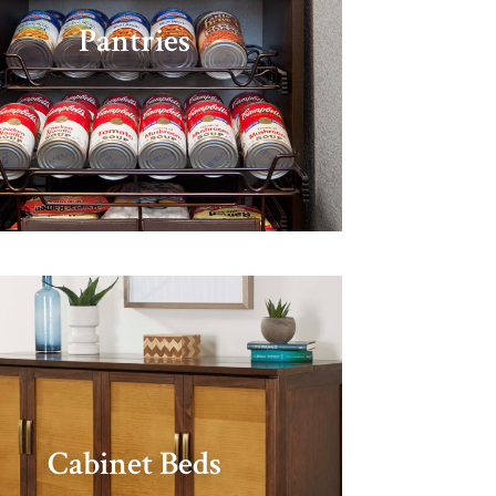
Pantries
Cabinet Beds