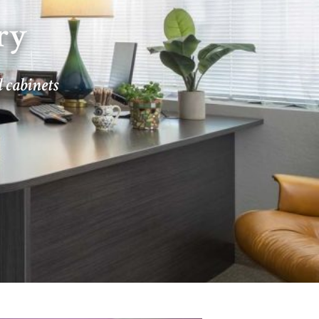
ry
d cabinets