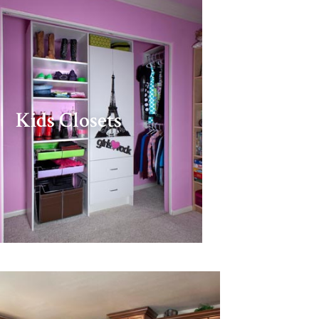
Kids Closets