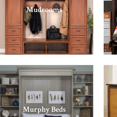
Mudrooms
Murphy Beds