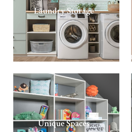
Laundry Storage
Unique Spaces