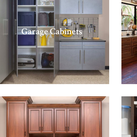
Garage Cabinets