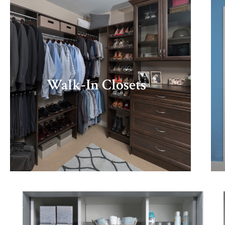
Walk-In Closets