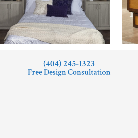
(404) 245-1323
Free Design Consultation