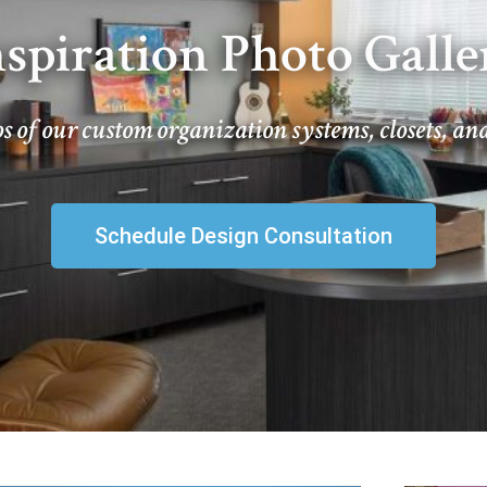
nspiration Photo Galle
s of our custom organization systems, closets, an
Schedule Design Consultation