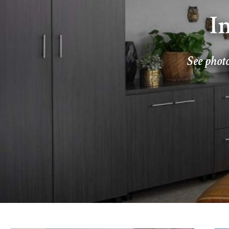
I
See photo