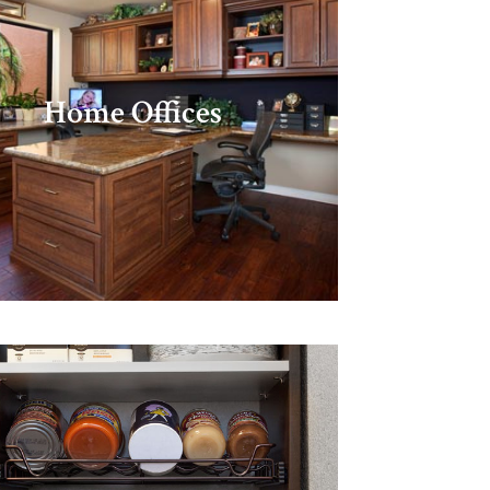
Home Offices