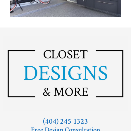
(404) 245-1323
Free Design Consultation