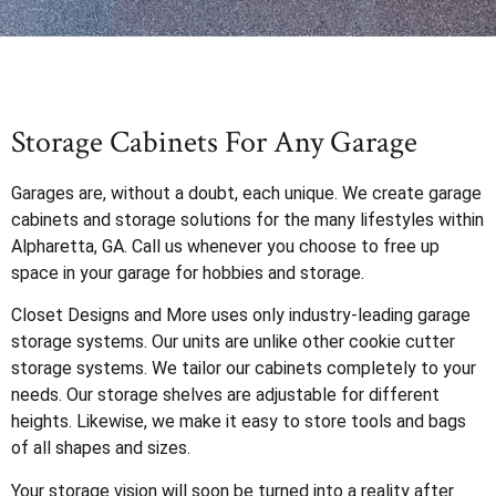
Storage Cabinets For Any Garage
Garages are, without a doubt, each unique. We create garage
cabinets and storage solutions for the many lifestyles within
Alpharetta, GA. Call us whenever you choose to free up
space in your garage for hobbies and storage.
Closet Designs and More uses only industry-leading garage
storage systems. Our units are unlike other cookie cutter
storage systems. We tailor our cabinets completely to your
needs. Our storage shelves are adjustable for different
heights. Likewise, we make it easy to store tools and bags
of all shapes and sizes.
Your storage vision will soon be turned into a reality after