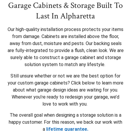
Garage Cabinets & Storage Built To
Last In Alpharetta
Our high-quality installation process protects your items
from damage. Cabinets are installed above the floor,
away from dust, moisture and pests. Our backing seals
are fully-integrated to provide a flush, clean look. We are
surely able to construct a garage cabinet and storage
solution system to match any lifestyle.
Still unsure whether or not we are the best option for
your custom garage cabinets? Click below to learn more
about what garage design ideas are waiting for you.
Whenever you’re ready to redesign your garage, we’d
love to work with you.
The overall goal when designing a storage solution is a
happy customer. For this reason, we back our work with
a
lifetime guarantee.