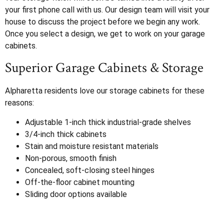
your first phone call with us. Our design team will visit your
house to discuss the project before we begin any work.
Once you select a design, we get to work on your garage
cabinets.
Superior Garage Cabinets & Storage
Alpharetta residents love our storage cabinets for these
reasons:
Adjustable 1-inch thick industrial-grade shelves
3/4-inch thick cabinets
Stain and moisture resistant materials
Non-porous, smooth finish
Concealed, soft-closing steel hinges
Off-the-floor cabinet mounting
Sliding door options available