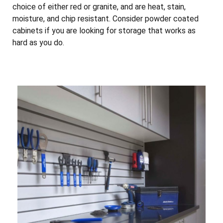
choice of either red or granite, and are heat, stain,
moisture, and chip resistant. Consider powder coated
cabinets if you are looking for storage that works as
hard as you do.