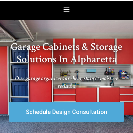
Garage Cabinets & Storage
Solutions In Alpharetta
Our garage organizers are heat, stain & moisture
resistant
Schedule Design Consultation