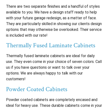
There are two separate finishes and a handful of styles
available to you. We have a design staff ready to help
with your future garage redesign, as a matter of face.
They are particularly skilled in showing our clients design
options that may otherwise be overlooked. Their service
is included with our rate!
Thermally Fused Laminate Cabinets
Thermally fused laminate cabinets are ideal for daily
use. They even come in your choice of seven colors. Call
us if you have questions or want to talk over your
options. We are always happy to talk with our
customers!
Powder Coated Cabinets
Powder coated cabinets are completely encased and
ideal for heavy use. These durable cabinets come in your