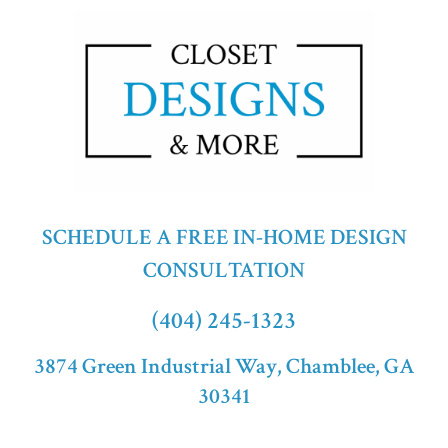
SCHEDULE A FREE IN-HOME DESIGN
CONSULTATION
(404) 245-1323
3874 Green Industrial Way, Chamblee, GA
30341