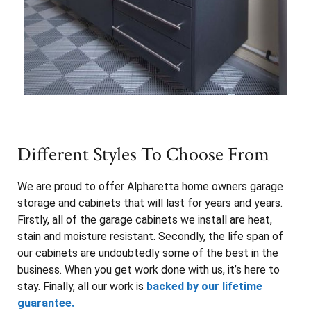
Different Styles To Choose From
We are proud to offer Alpharetta home owners garage
storage and cabinets that will last for years and years.
Firstly, all of the garage cabinets we install are heat,
stain and moisture resistant. Secondly, the life span of
our cabinets are undoubtedly some of the best in the
business. When you get work done with us, it’s here to
stay. Finally, all our work is
backed by our lifetime
guarantee.