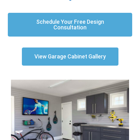
Schedule Your Free Design
Consultation
View Garage Cabinet Gallery