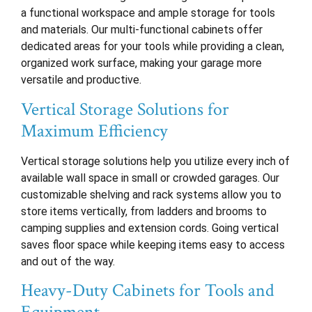
a functional workspace and ample storage for tools
and materials. Our multi-functional cabinets offer
dedicated areas for your tools while providing a clean,
organized work surface, making your garage more
versatile and productive.
Vertical Storage Solutions for
Maximum Efficiency
Vertical storage solutions help you utilize every inch of
available wall space in small or crowded garages. Our
customizable shelving and rack systems allow you to
store items vertically, from ladders and brooms to
camping supplies and extension cords. Going vertical
saves floor space while keeping items easy to access
and out of the way.
Heavy-Duty Cabinets for Tools and