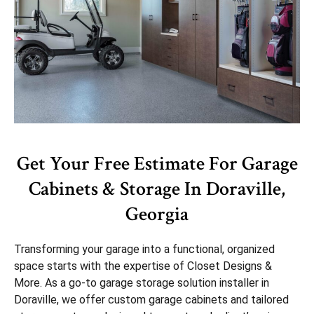
Get Your Free Estimate For Garage
Cabinets & Storage In Doraville,
Georgia
Transforming your garage into a functional, organized
space starts with the expertise of Closet Designs &
More. As a go-to garage storage solution installer in
Doraville, we offer custom garage cabinets and tailored