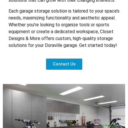
solutions that can grow with their changing interests.
Each garage storage solution is tailored to your space’s
needs, maximizing functionality and aesthetic appeal.
Whether you’re looking to organize tools or sports
equipment or create a dedicated workspace, Closet
Designs & More offers custom, high-quality storage
solutions for your Doraville garage. Get started today!
Contact Us