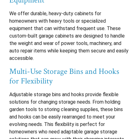
Equipment
We offer durable, heavy-duty cabinets for
homeowners with heavy tools or specialized
equipment that can withstand frequent use. These
custom-built garage cabinets are designed to handle
the weight and wear of power tools, machinery, and
auto repair items while keeping them secure and easily
accessible.
Multi-Use Storage Bins and Hooks
for Flexibility
Adjustable storage bins and hooks provide flexible
solutions for changing storage needs. From holding
garden tools to storing cleaning supplies, these bins
and hooks can be easily rearranged to meet your
evolving needs. This flexibility is perfect for
homeowners who need adaptable garage storage