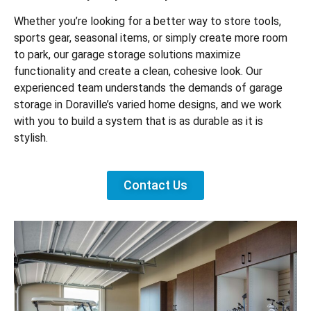
Whether you’re looking for a better way to store tools,
sports gear, seasonal items, or simply create more room
to park, our garage storage solutions maximize
functionality and create a clean, cohesive look. Our
experienced team understands the demands of garage
storage in Doraville’s varied home designs, and we work
with you to build a system that is as durable as it is
stylish.
Contact Us