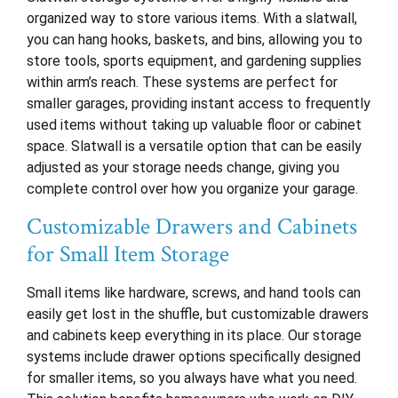
organized way to store various items. With a slatwall,
you can hang hooks, baskets, and bins, allowing you to
store tools, sports equipment, and gardening supplies
within arm’s reach. These systems are perfect for
smaller garages, providing instant access to frequently
used items without taking up valuable floor or cabinet
space. Slatwall is a versatile option that can be easily
adjusted as your storage needs change, giving you
complete control over how you organize your garage.
Customizable Drawers and Cabinets
for Small Item Storage
Small items like hardware, screws, and hand tools can
easily get lost in the shuffle, but customizable drawers
and cabinets keep everything in its place. Our storage
systems include drawer options specifically designed
for smaller items, so you always have what you need.