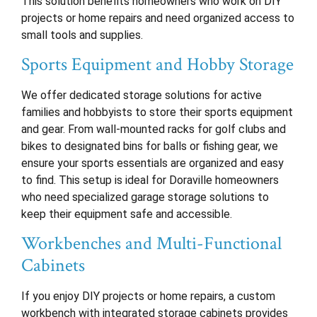
This solution benefits homeowners who work on DIY
projects or home repairs and need organized access to
small tools and supplies.
Sports Equipment and Hobby Storage
We offer dedicated storage solutions for active
families and hobbyists to store their sports equipment
and gear. From wall-mounted racks for golf clubs and
bikes to designated bins for balls or fishing gear, we
ensure your sports essentials are organized and easy
to find. This setup is ideal for Doraville homeowners
who need specialized garage storage solutions to
keep their equipment safe and accessible.
Workbenches and Multi-Functional
Cabinets
If you enjoy DIY projects or home repairs, a custom
workbench with integrated storage cabinets provides