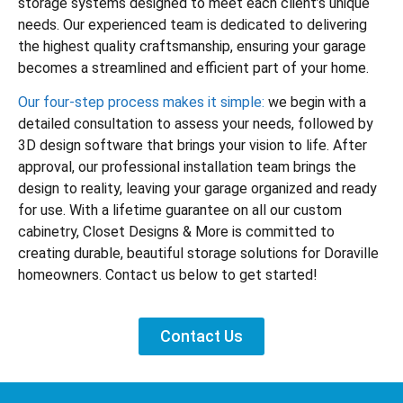
storage systems designed to meet each client’s unique
needs. Our experienced team is dedicated to delivering
the highest quality craftsmanship, ensuring your garage
becomes a streamlined and efficient part of your home.
Our four-step process makes it simple:
we begin with a
detailed consultation to assess your needs, followed by
3D design software that brings your vision to life. After
approval, our professional installation team brings the
design to reality, leaving your garage organized and ready
for use. With a lifetime guarantee on all our custom
cabinetry, Closet Designs & More is committed to
creating durable, beautiful storage solutions for Doraville
homeowners. Contact us below to get started!
Contact Us