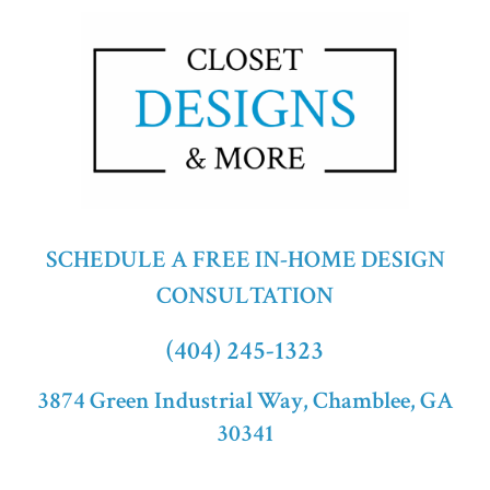
SCHEDULE A FREE IN-HOME DESIGN
CONSULTATION
(404) 245-1323
3874 Green Industrial Way, Chamblee, GA
30341