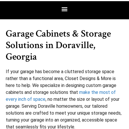
Garage Cabinets & Storage
Solutions in Doraville,
Georgia
If your garage has become a cluttered storage space
rather than a functional area, Closet Designs & More is
here to help. We specialize in designing custom garage
cabinets and storage solutions that
make the most of
every inch of space
, no matter the size or layout of your
garage. Serving Doraville homeowners, our tailored
solutions are crafted to meet your unique storage needs,
turning your garage into an organized, accessible space
that seamlessly fits your lifestyle.