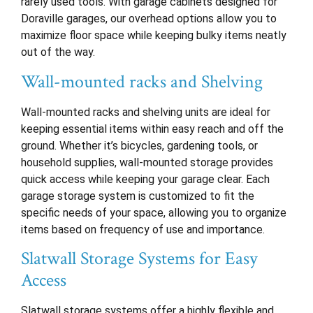
rarely used tools. With garage cabinets designed for
Doraville garages, our overhead options allow you to
maximize floor space while keeping bulky items neatly
out of the way.
Wall-mounted racks and Shelving
Wall-mounted racks and shelving units are ideal for
keeping essential items within easy reach and off the
ground. Whether it’s bicycles, gardening tools, or
household supplies, wall-mounted storage provides
quick access while keeping your garage clear. Each
garage storage system is customized to fit the
specific needs of your space, allowing you to organize
items based on frequency of use and importance.
Slatwall Storage Systems for Easy
Access
Slatwall storage systems offer a highly flexible and