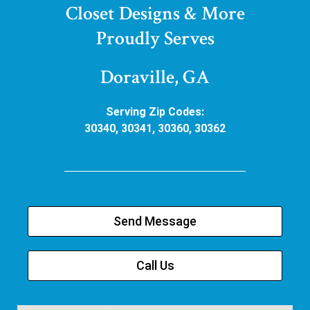
Closet Designs & More
Proudly Serves
Doraville, GA
Serving Zip Codes:
30340, 30341, 30360, 30362
Send Message
Call Us