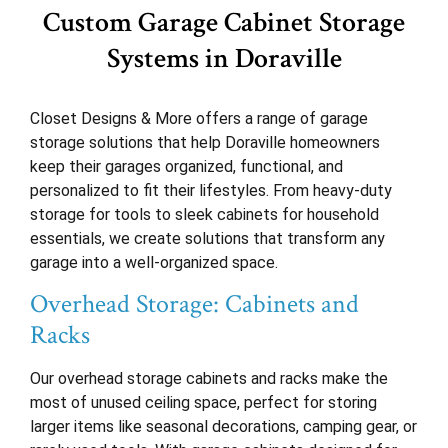
Custom Garage Cabinet Storage
Systems in Doraville
Closet Designs & More offers a range of garage
storage solutions that help Doraville homeowners
keep their garages organized, functional, and
personalized to fit their lifestyles. From heavy-duty
storage for tools to sleek cabinets for household
essentials, we create solutions that transform any
garage into a well-organized space.
Overhead Storage: Cabinets and
Racks
Our overhead storage cabinets and racks make the
most of unused ceiling space, perfect for storing
larger items like seasonal decorations, camping gear, or