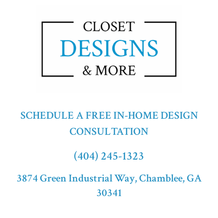
SCHEDULE A FREE IN-HOME DESIGN
CONSULTATION
(404) 245-1323
3874 Green Industrial Way, Chamblee, GA
30341