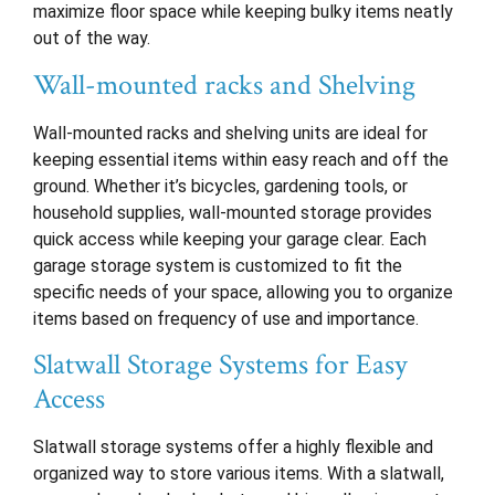
maximize floor space while keeping bulky items neatly
out of the way.
Wall-mounted racks and Shelving
Wall-mounted racks and shelving units are ideal for
keeping essential items within easy reach and off the
ground. Whether it’s bicycles, gardening tools, or
household supplies, wall-mounted storage provides
quick access while keeping your garage clear. Each
garage storage system is customized to fit the
specific needs of your space, allowing you to organize
items based on frequency of use and importance.
Slatwall Storage Systems for Easy
Access
Slatwall storage systems offer a highly flexible and
organized way to store various items. With a slatwall,