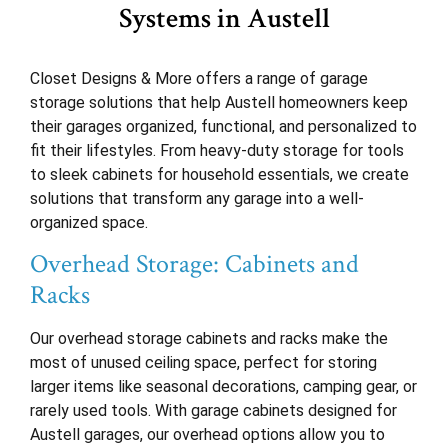
Systems in Austell
Closet Designs & More offers a range of garage
storage solutions that help Austell homeowners keep
their garages organized, functional, and personalized to
fit their lifestyles. From heavy-duty storage for tools
to sleek cabinets for household essentials, we create
solutions that transform any garage into a well-
organized space.
Overhead Storage: Cabinets and
Racks
Our overhead storage cabinets and racks make the
most of unused ceiling space, perfect for storing
larger items like seasonal decorations, camping gear, or
rarely used tools. With garage cabinets designed for
Austell garages, our overhead options allow you to