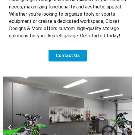
needs, maximizing functionality and aesthetic appeal.
Whether you’re looking to organize tools or sports
equipment or create a dedicated workspace, Closet
Designs & More offers custom, high-quality storage
solutions for your Austell garage. Get started today!
Contact Us