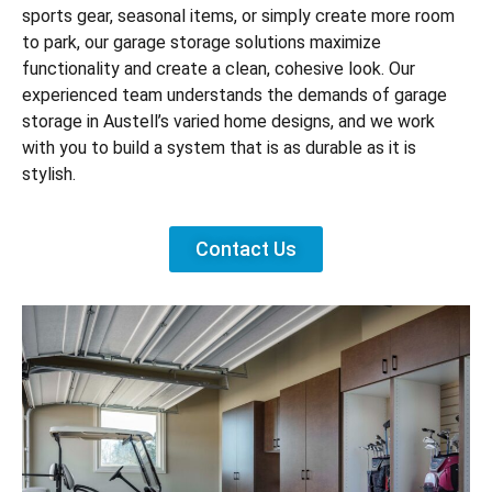
sports gear, seasonal items, or simply create more room
to park, our garage storage solutions maximize
functionality and create a clean, cohesive look. Our
experienced team understands the demands of garage
storage in Austell’s varied home designs, and we work
with you to build a system that is as durable as it is
stylish.
Contact Us