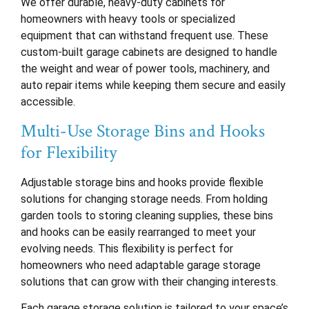
We offer durable, heavy-duty cabinets for
homeowners with heavy tools or specialized
equipment that can withstand frequent use. These
custom-built garage cabinets are designed to handle
the weight and wear of power tools, machinery, and
auto repair items while keeping them secure and easily
accessible.
Multi-Use Storage Bins and Hooks
for Flexibility
Adjustable storage bins and hooks provide flexible
solutions for changing storage needs. From holding
garden tools to storing cleaning supplies, these bins
and hooks can be easily rearranged to meet your
evolving needs. This flexibility is perfect for
homeowners who need adaptable garage storage
solutions that can grow with their changing interests.
Each garage storage solution is tailored to your space’s