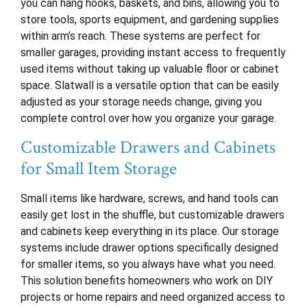
you can hang hooks, baskets, and bins, allowing you to
store tools, sports equipment, and gardening supplies
within arm’s reach. These systems are perfect for
smaller garages, providing instant access to frequently
used items without taking up valuable floor or cabinet
space. Slatwall is a versatile option that can be easily
adjusted as your storage needs change, giving you
complete control over how you organize your garage.
Customizable Drawers and Cabinets
for Small Item Storage
Small items like hardware, screws, and hand tools can
easily get lost in the shuffle, but customizable drawers
and cabinets keep everything in its place. Our storage
systems include drawer options specifically designed
for smaller items, so you always have what you need.
This solution benefits homeowners who work on DIY
projects or home repairs and need organized access to