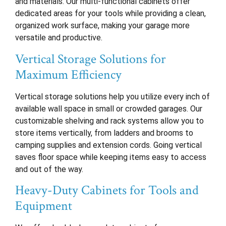
and materials. Our multi-functional cabinets offer
dedicated areas for your tools while providing a clean,
organized work surface, making your garage more
versatile and productive.
Vertical Storage Solutions for
Maximum Efficiency
Vertical storage solutions help you utilize every inch of
available wall space in small or crowded garages. Our
customizable shelving and rack systems allow you to
store items vertically, from ladders and brooms to
camping supplies and extension cords. Going vertical
saves floor space while keeping items easy to access
and out of the way.
Heavy-Duty Cabinets for Tools and
Equipment