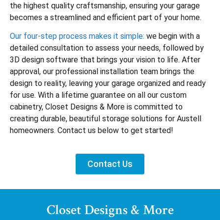
the highest quality craftsmanship, ensuring your garage
becomes a streamlined and efficient part of your home.
Our four-step process makes it simple:
we begin with a
detailed consultation to assess your needs, followed by
3D design software that brings your vision to life. After
approval, our professional installation team brings the
design to reality, leaving your garage organized and ready
for use. With a lifetime guarantee on all our custom
cabinetry, Closet Designs & More is committed to
creating durable, beautiful storage solutions for Austell
homeowners. Contact us below to get started!
Contact Us
Closet Designs & More