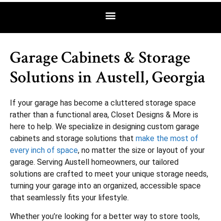
Garage Cabinets & Storage
Solutions in Austell, Georgia
If your garage has become a cluttered storage space
rather than a functional area, Closet Designs & More is
here to help. We specialize in designing custom garage
cabinets and storage solutions that
make the most of
every inch of space
, no matter the size or layout of your
garage. Serving Austell homeowners, our tailored
solutions are crafted to meet your unique storage needs,
turning your garage into an organized, accessible space
that seamlessly fits your lifestyle.
Whether you’re looking for a better way to store tools,