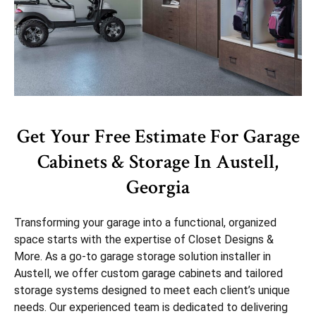
Get Your Free Estimate For Garage
Cabinets & Storage In Austell,
Georgia
Transforming your garage into a functional, organized
space starts with the expertise of Closet Designs &
More. As a go-to garage storage solution installer in
Austell, we offer custom garage cabinets and tailored
storage systems designed to meet each client’s unique
needs. Our experienced team is dedicated to delivering