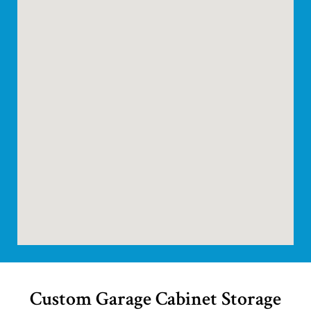
Custom Garage Cabinet Storage