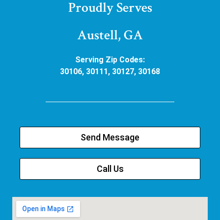
Proudly Serves
Austell, GA
Serving Zip Codes:
30106, 30111, 30127, 30168
Send Message
Call Us