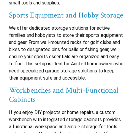
small tools and supplies.
Sports Equipment and Hobby Storage
We offer dedicated storage solutions for active
families and hobbyists to store their sports equipment
and gear. From wall-mounted racks for golf clubs and
bikes to designated bins for balls or fishing gear, we
ensure your sports essentials are organized and easy
to find. This setup is ideal for Austell homeowners who
need specialized garage storage solutions to keep
their equipment safe and accessible.
Workbenches and Multi-Functional
Cabinets
If you enjoy DIY projects or home repairs, a custom
workbench with integrated storage cabinets provides
a functional workspace and ample storage for tools