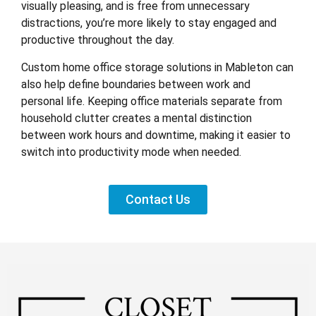
visually pleasing, and is free from unnecessary
distractions, you’re more likely to stay engaged and
productive throughout the day.
Custom home office storage solutions in Mableton can
also help define boundaries between work and
personal life. Keeping office materials separate from
household clutter creates a mental distinction
between work hours and downtime, making it easier to
switch into productivity mode when needed.
Contact Us