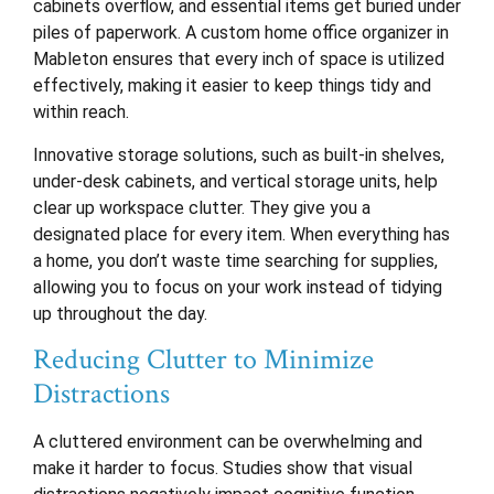
cabinets overflow, and essential items get buried under
piles of paperwork. A custom home office organizer in
Mableton ensures that every inch of space is utilized
effectively, making it easier to keep things tidy and
within reach.
Innovative storage solutions, such as built-in shelves,
under-desk cabinets, and vertical storage units, help
clear up workspace clutter. They give you a
designated place for every item. When everything has
a home, you don’t waste time searching for supplies,
allowing you to focus on your work instead of tidying
up throughout the day.
Reducing Clutter to Minimize
Distractions
A cluttered environment can be overwhelming and
make it harder to focus. Studies show that visual