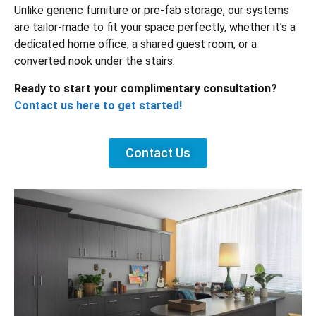
Unlike generic furniture or pre-fab storage, our systems
are tailor-made to fit your space perfectly, whether it’s a
dedicated home office, a shared guest room, or a
converted nook under the stairs.
Ready to start your complimentary consultation?
Contact us here to get started!
Contact Us