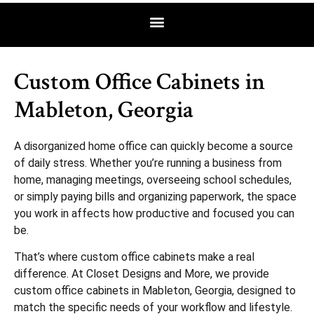
Custom Office Cabinets in
Mableton, Georgia
A disorganized home office can quickly become a source
of daily stress. Whether you’re running a business from
home, managing meetings, overseeing school schedules,
or simply paying bills and organizing paperwork, the space
you work in affects how productive and focused you can
be.
That’s where custom office cabinets make a real
difference. At Closet Designs and More, we provide
custom office cabinets in Mableton, Georgia, designed to
match the specific needs of your workflow and lifestyle.