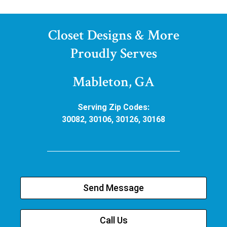
Closet Designs & More
Proudly Serves
Mableton, GA
Serving Zip Codes:
30082, 30106, 30126, 30168
Send Message
Call Us