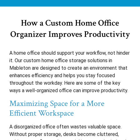
How a Custom Home Office
Organizer Improves Productivity
A home office should support your workflow, not hinder
it. Our custom home office storage solutions in
Mableton are designed to create an environment that
enhances efficiency and helps you stay focused
throughout the workday. Here are some of the key
ways a well-organized office can improve productivity.
Maximizing Space for a More
Efficient Workspace
A disorganized office often wastes valuable space.
Without proper storage, desks become cluttered,