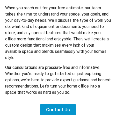
When you reach out for your free estimate, our team
takes the time to understand your space, your goals, and
your day-to-day needs. We’ll discuss the type of work you
do, what kind of equipment or documents you need to
store, and any special features that would make your
office more functional and enjoyable. Then, we’ll create a
custom design that maximizes every inch of your
available space and blends seamlessly with your home’s
style.
Our consultations are pressure-free and informative.
Whether you’re ready to get started or just exploring
options, we’re here to provide expert guidance and honest
recommendations. Let’s turn your home office into a
space that works as hard as you do.
Contact Us