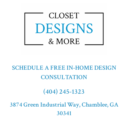
SCHEDULE A FREE IN-HOME DESIGN
CONSULTATION
(404) 245-1323
3874 Green Industrial Way, Chamblee, GA
30341