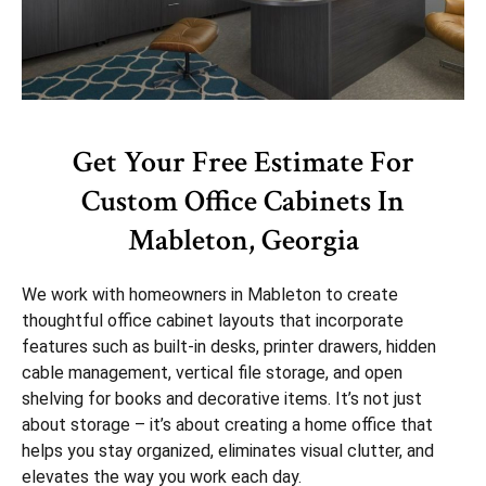
Get Your Free Estimate For
Custom Office Cabinets In
Mableton, Georgia
We work with homeowners in Mableton to create
thoughtful office cabinet layouts that incorporate
features such as built-in desks, printer drawers, hidden
cable management, vertical file storage, and open
shelving for books and decorative items. It’s not just
about storage – it’s about creating a home office that
helps you stay organized, eliminates visual clutter, and
elevates the way you work each day.