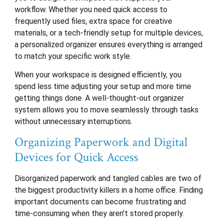
workflow. Whether you need quick access to
frequently used files, extra space for creative
materials, or a tech-friendly setup for multiple devices,
a personalized organizer ensures everything is arranged
to match your specific work style.
When your workspace is designed efficiently, you
spend less time adjusting your setup and more time
getting things done. A well-thought-out organizer
system allows you to move seamlessly through tasks
without unnecessary interruptions.
Organizing Paperwork and Digital
Devices for Quick Access
Disorganized paperwork and tangled cables are two of
the biggest productivity killers in a home office. Finding
important documents can become frustrating and
time-consuming when they aren’t stored properly.