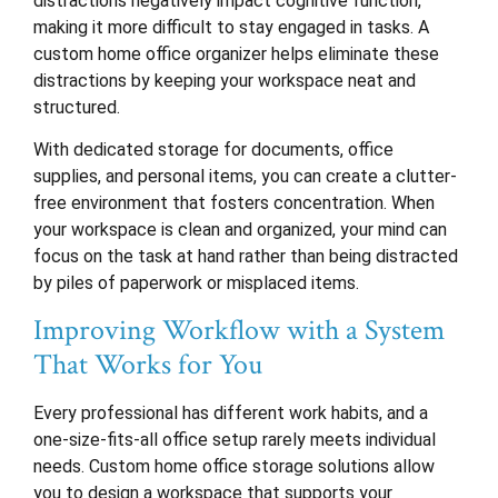
distractions negatively impact cognitive function,
making it more difficult to stay engaged in tasks. A
custom home office organizer helps eliminate these
distractions by keeping your workspace neat and
structured.
With dedicated storage for documents, office
supplies, and personal items, you can create a clutter-
free environment that fosters concentration. When
your workspace is clean and organized, your mind can
focus on the task at hand rather than being distracted
by piles of paperwork or misplaced items.
Improving Workflow with a System
That Works for You
Every professional has different work habits, and a
one-size-fits-all office setup rarely meets individual
needs. Custom home office storage solutions allow
you to design a workspace that supports your