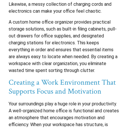
Likewise, a messy collection of charging cords and
electronics can make your office feel chaotic.
A custom home office organizer provides practical
storage solutions, such as built-in filing cabinets, pull-
out drawers for office supplies, and designated
charging stations for electronics. This keeps
everything in order and ensures that essential items
are always easy to locate when needed. By creating a
workspace with clear organization, you eliminate
wasted time spent sorting through clutter.
Creating a Work Environment That
Supports Focus and Motivation
Your surroundings play a huge role in your productivity.
A well-organized home office is functional and creates
an atmosphere that encourages motivation and
efficiency. When your workspace has structure, is