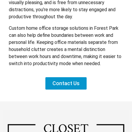
visually pleasing, and is free from unnecessary
distractions, you’re more likely to stay engaged and
productive throughout the day.
Custom home office storage solutions in Forest Park
can also help define boundaries between work and
personal life. Keeping office materials separate from
household clutter creates a mental distinction
between work hours and downtime, making it easier to
switch into productivity mode when needed.
Contact Us