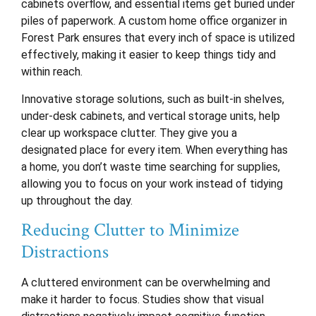
cabinets overflow, and essential items get buried under
piles of paperwork. A custom home office organizer in
Forest Park ensures that every inch of space is utilized
effectively, making it easier to keep things tidy and
within reach.
Innovative storage solutions, such as built-in shelves,
under-desk cabinets, and vertical storage units, help
clear up workspace clutter. They give you a
designated place for every item. When everything has
a home, you don’t waste time searching for supplies,
allowing you to focus on your work instead of tidying
up throughout the day.
Reducing Clutter to Minimize
Distractions
A cluttered environment can be overwhelming and
make it harder to focus. Studies show that visual