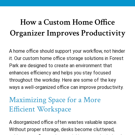
How a Custom Home Office
Organizer Improves Productivity
A home office should support your workflow, not hinder
it. Our custom home office storage solutions in Forest
Park are designed to create an environment that
enhances efficiency and helps you stay focused
throughout the workday. Here are some of the key
ways a well-organized office can improve productivity.
Maximizing Space for a More
Efficient Workspace
A disorganized office often wastes valuable space.
Without proper storage, desks become cluttered,