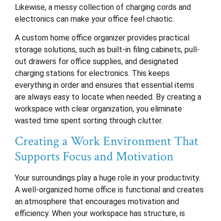
Likewise, a messy collection of charging cords and
electronics can make your office feel chaotic.
A custom home office organizer provides practical
storage solutions, such as built-in filing cabinets, pull-
out drawers for office supplies, and designated
charging stations for electronics. This keeps
everything in order and ensures that essential items
are always easy to locate when needed. By creating a
workspace with clear organization, you eliminate
wasted time spent sorting through clutter.
Creating a Work Environment That
Supports Focus and Motivation
Your surroundings play a huge role in your productivity.
A well-organized home office is functional and creates
an atmosphere that encourages motivation and
efficiency. When your workspace has structure, is