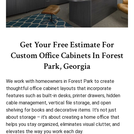
Get Your Free Estimate For
Custom Office Cabinets In Forest
Park, Georgia
We work with homeowners in Forest Park to create
thoughtful office cabinet layouts that incorporate
features such as built-in desks, printer drawers, hidden
cable management, vertical file storage, and open
shelving for books and decorative items. It’s not just
about storage – it’s about creating a home office that
helps you stay organized, eliminates visual clutter, and
elevates the way you work each day.