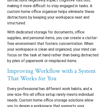
distractions negatively impact cognitive function,
making it more difficult to stay engaged in tasks. A
custom home office organizer helps eliminate these
distractions by keeping your workspace neat and
structured.
With dedicated storage for documents, office
supplies, and personal items, you can create a clutter-
free environment that fosters concentration. When
your workspace is clean and organized, your mind can
focus on the task at hand rather than being distracted
by piles of paperwork or misplaced items.
Improving Workflow with a System
That Works for You
Every professional has different work habits, and a
one-size-fits-all office setup rarely meets individual
needs. Custom home office storage solutions allow
you to design a workspace that supports your