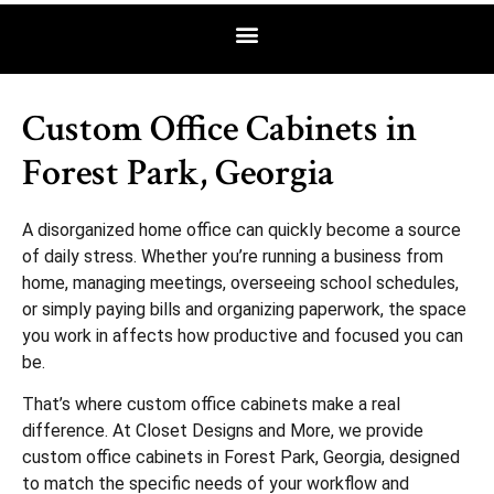
Custom Office Cabinets in
Forest Park, Georgia
A disorganized home office can quickly become a source
of daily stress. Whether you’re running a business from
home, managing meetings, overseeing school schedules,
or simply paying bills and organizing paperwork, the space
you work in affects how productive and focused you can
be.
That’s where custom office cabinets make a real
difference. At Closet Designs and More, we provide
custom office cabinets in Forest Park, Georgia, designed
to match the specific needs of your workflow and