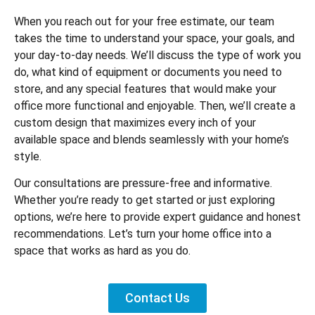
When you reach out for your free estimate, our team
takes the time to understand your space, your goals, and
your day-to-day needs. We’ll discuss the type of work you
do, what kind of equipment or documents you need to
store, and any special features that would make your
office more functional and enjoyable. Then, we’ll create a
custom design that maximizes every inch of your
available space and blends seamlessly with your home’s
style.
Our consultations are pressure-free and informative.
Whether you’re ready to get started or just exploring
options, we’re here to provide expert guidance and honest
recommendations. Let’s turn your home office into a
space that works as hard as you do.
Contact Us