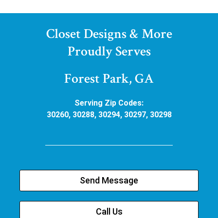
Closet Designs & More
Proudly Serves
Forest Park, GA
Serving Zip Codes:
30260, 30288, 30294, 30297, 30298
Send Message
Call Us