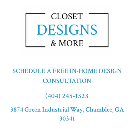
SCHEDULE A FREE IN-HOME DESIGN
CONSULTATION
(404) 245-1323
3874 Green Industrial Way, Chamblee, GA
30341