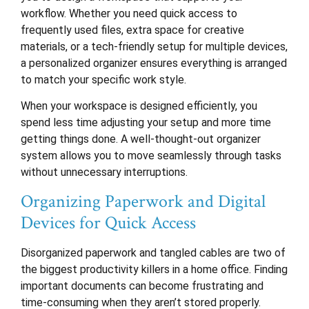
workflow. Whether you need quick access to
frequently used files, extra space for creative
materials, or a tech-friendly setup for multiple devices,
a personalized organizer ensures everything is arranged
to match your specific work style.
When your workspace is designed efficiently, you
spend less time adjusting your setup and more time
getting things done. A well-thought-out organizer
system allows you to move seamlessly through tasks
without unnecessary interruptions.
Organizing Paperwork and Digital
Devices for Quick Access
Disorganized paperwork and tangled cables are two of
the biggest productivity killers in a home office. Finding
important documents can become frustrating and
time-consuming when they aren’t stored properly.