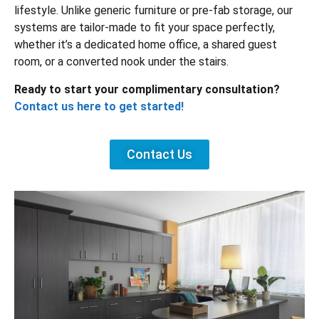
lifestyle. Unlike generic furniture or pre-fab storage, our
systems are tailor-made to fit your space perfectly,
whether it’s a dedicated home office, a shared guest
room, or a converted nook under the stairs.
Ready to start your complimentary consultation?
Contact us here to get started!
Contact Us