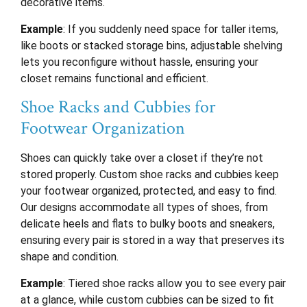
decorative items.
Example
: If you suddenly need space for taller items,
like boots or stacked storage bins, adjustable shelving
lets you reconfigure without hassle, ensuring your
closet remains functional and efficient.
Shoe Racks and Cubbies for
Footwear Organization
Shoes can quickly take over a closet if they’re not
stored properly. Custom shoe racks and cubbies keep
your footwear organized, protected, and easy to find.
Our designs accommodate all types of shoes, from
delicate heels and flats to bulky boots and sneakers,
ensuring every pair is stored in a way that preserves its
shape and condition.
Example
: Tiered shoe racks allow you to see every pair
at a glance, while custom cubbies can be sized to fit