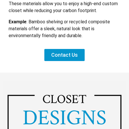
These materials allow you to enjoy a high-end custom
closet while reducing your carbon footprint.
Example
: Bamboo shelving or recycled composite
materials offer a sleek, natural look that is
environmentally friendly and durable.
Contact Us