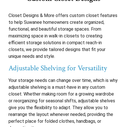
Closet Designs & More offers custom closet features
to help Suwanee homeowners create organized,
functional, and beautiful storage spaces. From
maximizing space in walk-in closets to creating
efficient storage solutions in compact reach-in
closets, we provide tailored designs that fit your
unique needs and style.
Adjustable Shelving for Versatility
Your storage needs can change over time, which is why
adjustable shelving is a must-have in any custom
closet. Whether making room for a growing wardrobe
or reorganizing for seasonal shifts, adjustable shelves
give you the flexibility to adapt. They allow you to
rearrange the layout whenever needed, providing the
perfect place for folded clothes, handbags, or