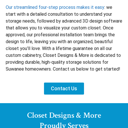
Our streamlined four-step process makes it easy
: we
start with a detailed consultation to understand your
storage needs, followed by advanced 3D design software
that allows you to visualize your custom closet. Once
approved, our professional installation team brings the
design to life, leaving you with an organized, beautiful
closet you’ll love. With a lifetime guarantee on all our
custom cabinetry, Closet Designs & More is dedicated to
providing durable, high-quality storage solutions for
Suwanee homeowners. Contact us below to get started!
Contact Us
Closet Designs & More
Proudly Serves