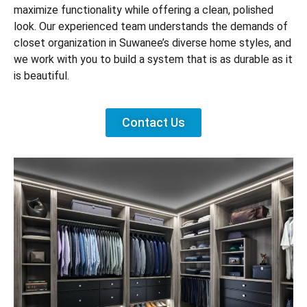
maximize functionality while offering a clean, polished
look. Our experienced team understands the demands of
closet organization in Suwanee’s diverse home styles, and
we work with you to build a system that is as durable as it
is beautiful.
Contact Us