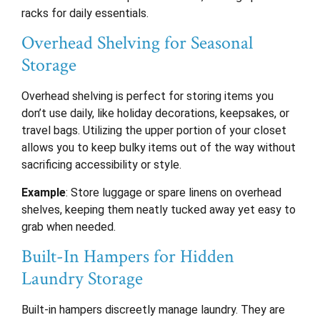
racks for daily essentials.
Overhead Shelving for Seasonal
Storage
Overhead shelving is perfect for storing items you
don’t use daily, like holiday decorations, keepsakes, or
travel bags. Utilizing the upper portion of your closet
allows you to keep bulky items out of the way without
sacrificing accessibility or style.
Example
: Store luggage or spare linens on overhead
shelves, keeping them neatly tucked away yet easy to
grab when needed.
Built-In Hampers for Hidden
Laundry Storage
Built-in hampers discreetly manage laundry. They are