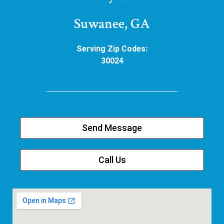
Suwanee, GA
Serving Zip Codes:
30024
Send Message
Call Us