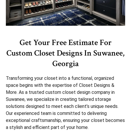
Get Your Free Estimate For
Custom Closet Designs In Suwanee,
Georgia
Transforming your closet into a functional, organized
space begins with the expertise of Closet Designs &
More. As a trusted custom closet design company in
Suwanee, we specialize in creating tailored storage
solutions designed to meet each client’s unique needs.
Our experienced team is committed to delivering
exceptional craftsmanship, ensuring your closet becomes
a stylish and efficient part of your home.