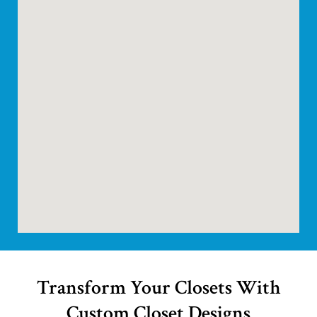
Transform Your Closets With
Custom Closet Designs