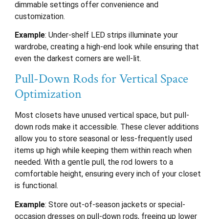
dimmable settings offer convenience and
customization.
Example
: Under-shelf LED strips illuminate your
wardrobe, creating a high-end look while ensuring that
even the darkest corners are well-lit.
Pull-Down Rods for Vertical Space
Optimization
Most closets have unused vertical space, but pull-
down rods make it accessible. These clever additions
allow you to store seasonal or less-frequently used
items up high while keeping them within reach when
needed. With a gentle pull, the rod lowers to a
comfortable height, ensuring every inch of your closet
is functional.
Example
: Store out-of-season jackets or special-
occasion dresses on pull-down rods, freeing up lower