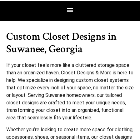
Custom Closet Designs in
Suwanee, Georgia
If your closet feels more like a cluttered storage space
than an organized haven, Closet Designs & More is here to
help. We specialize in designing custom closet systems
that optimize every inch of your space, no matter the size
or layout. Serving Suwanee homeowners, our tailored
closet designs are crafted to meet your unique needs,
transforming your closet into an organized, functional
area that seamlessly fits your lifestyle.
Whether you’re looking to create more space for clothing,
accessories, shoes, or seasonal items, our closet designs