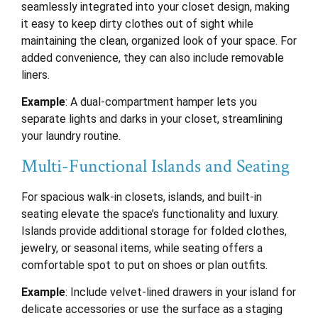
seamlessly integrated into your closet design, making
it easy to keep dirty clothes out of sight while
maintaining the clean, organized look of your space. For
added convenience, they can also include removable
liners.
Example
: A dual-compartment hamper lets you
separate lights and darks in your closet, streamlining
your laundry routine.
Multi-Functional Islands and Seating
For spacious walk-in closets, islands, and built-in
seating elevate the space’s functionality and luxury.
Islands provide additional storage for folded clothes,
jewelry, or seasonal items, while seating offers a
comfortable spot to put on shoes or plan outfits.
Example
: Include velvet-lined drawers in your island for
delicate accessories or use the surface as a staging