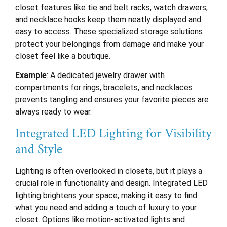
closet features like tie and belt racks, watch drawers,
and necklace hooks keep them neatly displayed and
easy to access. These specialized storage solutions
protect your belongings from damage and make your
closet feel like a boutique.
Example
: A dedicated jewelry drawer with
compartments for rings, bracelets, and necklaces
prevents tangling and ensures your favorite pieces are
always ready to wear.
Integrated LED Lighting for Visibility
and Style
Lighting is often overlooked in closets, but it plays a
crucial role in functionality and design. Integrated LED
lighting brightens your space, making it easy to find
what you need and adding a touch of luxury to your
closet. Options like motion-activated lights and