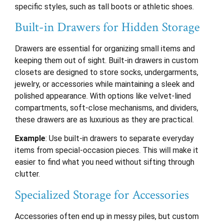
specific styles, such as tall boots or athletic shoes.
Built-in Drawers for Hidden Storage
Drawers are essential for organizing small items and
keeping them out of sight. Built-in drawers in custom
closets are designed to store socks, undergarments,
jewelry, or accessories while maintaining a sleek and
polished appearance. With options like velvet-lined
compartments, soft-close mechanisms, and dividers,
these drawers are as luxurious as they are practical.
Example
: Use built-in drawers to separate everyday
items from special-occasion pieces. This will make it
easier to find what you need without sifting through
clutter.
Specialized Storage for Accessories
Accessories often end up in messy piles, but custom