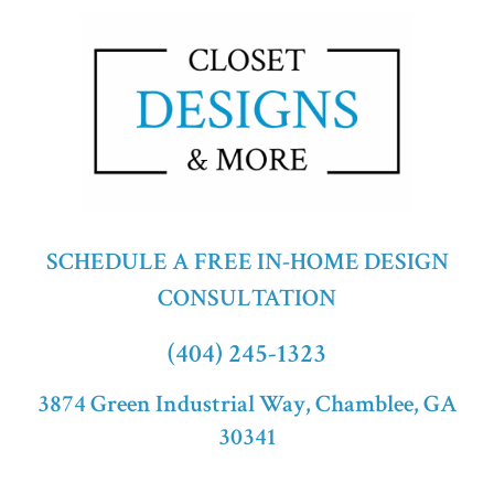
SCHEDULE A FREE IN-HOME DESIGN
CONSULTATION
(404) 245-1323
3874 Green Industrial Way, Chamblee, GA
30341