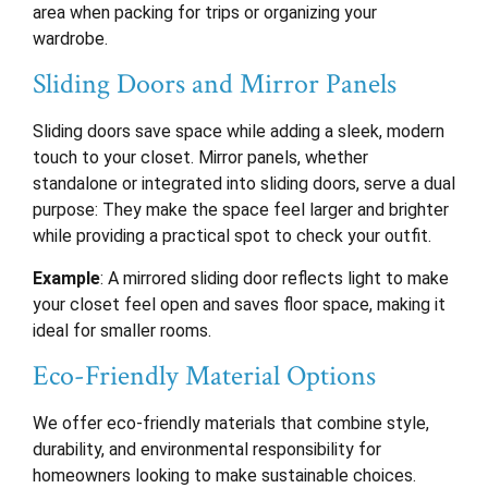
area when packing for trips or organizing your
wardrobe.
Sliding Doors and Mirror Panels
Sliding doors save space while adding a sleek, modern
touch to your closet. Mirror panels, whether
standalone or integrated into sliding doors, serve a dual
purpose: They make the space feel larger and brighter
while providing a practical spot to check your outfit.
Example
: A mirrored sliding door reflects light to make
your closet feel open and saves floor space, making it
ideal for smaller rooms.
Eco-Friendly Material Options
We offer eco-friendly materials that combine style,
durability, and environmental responsibility for
homeowners looking to make sustainable choices.