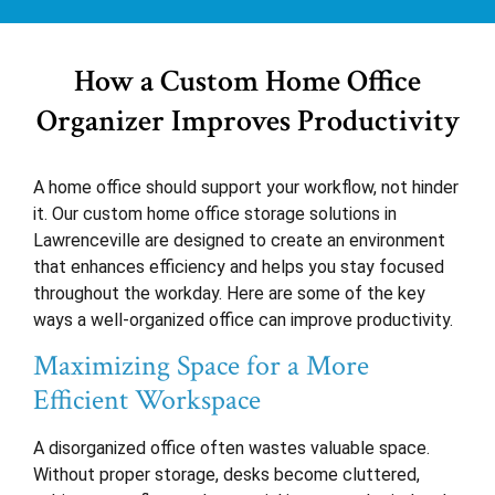
How a Custom Home Office
Organizer Improves Productivity
A home office should support your workflow, not hinder
it. Our custom home office storage solutions in
Lawrenceville are designed to create an environment
that enhances efficiency and helps you stay focused
throughout the workday. Here are some of the key
ways a well-organized office can improve productivity.
Maximizing Space for a More
Efficient Workspace
A disorganized office often wastes valuable space.
Without proper storage, desks become cluttered,