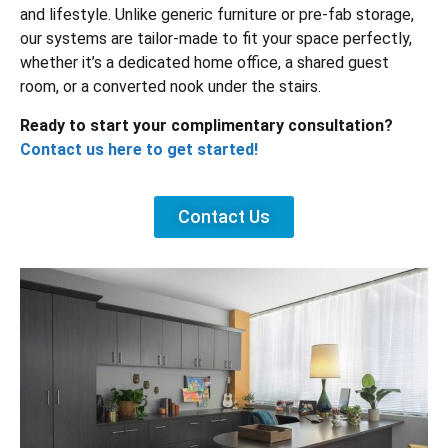
and lifestyle. Unlike generic furniture or pre-fab storage,
our systems are tailor-made to fit your space perfectly,
whether it’s a dedicated home office, a shared guest
room, or a converted nook under the stairs.
Ready to start your complimentary consultation?
Contact us here to get started!
Contact Us