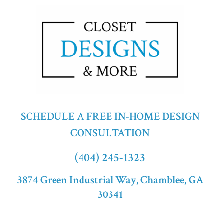
SCHEDULE A FREE IN-HOME DESIGN
CONSULTATION
(404) 245-1323
3874 Green Industrial Way, Chamblee, GA
30341