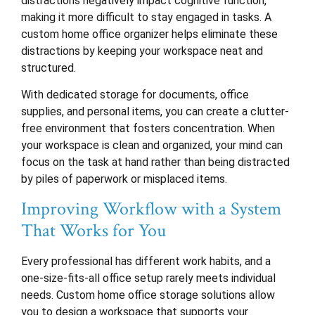
distractions negatively impact cognitive function,
making it more difficult to stay engaged in tasks. A
custom home office organizer helps eliminate these
distractions by keeping your workspace neat and
structured.
With dedicated storage for documents, office
supplies, and personal items, you can create a clutter-
free environment that fosters concentration. When
your workspace is clean and organized, your mind can
focus on the task at hand rather than being distracted
by piles of paperwork or misplaced items.
Improving Workflow with a System
That Works for You
Every professional has different work habits, and a
one-size-fits-all office setup rarely meets individual
needs. Custom home office storage solutions allow
you to design a workspace that supports your