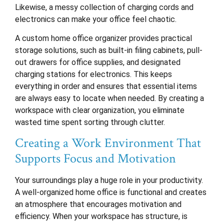
Likewise, a messy collection of charging cords and
electronics can make your office feel chaotic.
A custom home office organizer provides practical
storage solutions, such as built-in filing cabinets, pull-
out drawers for office supplies, and designated
charging stations for electronics. This keeps
everything in order and ensures that essential items
are always easy to locate when needed. By creating a
workspace with clear organization, you eliminate
wasted time spent sorting through clutter.
Creating a Work Environment That
Supports Focus and Motivation
Your surroundings play a huge role in your productivity.
A well-organized home office is functional and creates
an atmosphere that encourages motivation and
efficiency. When your workspace has structure, is