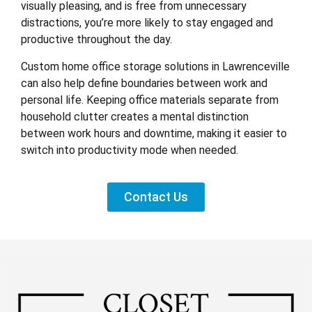
visually pleasing, and is free from unnecessary
distractions, you’re more likely to stay engaged and
productive throughout the day.
Custom home office storage solutions in Lawrenceville
can also help define boundaries between work and
personal life. Keeping office materials separate from
household clutter creates a mental distinction
between work hours and downtime, making it easier to
switch into productivity mode when needed.
Contact Us