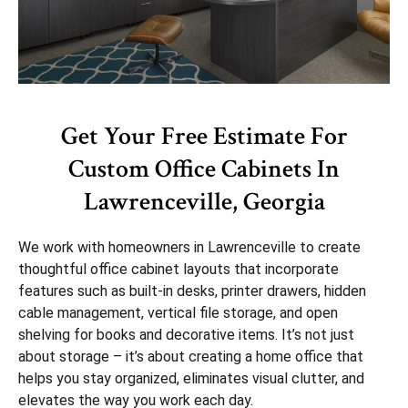
Get Your Free Estimate For
Custom Office Cabinets In
Lawrenceville, Georgia
We work with homeowners in Lawrenceville to create
thoughtful office cabinet layouts that incorporate
features such as built-in desks, printer drawers, hidden
cable management, vertical file storage, and open
shelving for books and decorative items. It’s not just
about storage – it’s about creating a home office that
helps you stay organized, eliminates visual clutter, and
elevates the way you work each day.