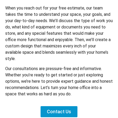
When you reach out for your free estimate, our team
takes the time to understand your space, your goals, and
your day-to-day needs. We’ll discuss the type of work you
do, what kind of equipment or documents you need to
store, and any special features that would make your
office more functional and enjoyable. Then, we’ll create a
custom design that maximizes every inch of your
available space and blends seamlessly with your home’s
style.
Our consultations are pressure-free and informative.
Whether you’re ready to get started or just exploring
options, we’re here to provide expert guidance and honest
recommendations. Let’s turn your home office into a
space that works as hard as you do.
Contact Us