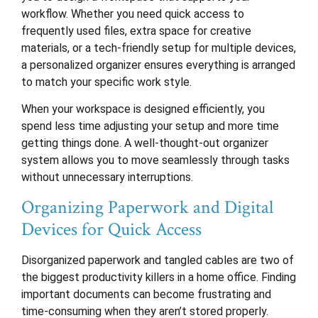
workflow. Whether you need quick access to
frequently used files, extra space for creative
materials, or a tech-friendly setup for multiple devices,
a personalized organizer ensures everything is arranged
to match your specific work style.
When your workspace is designed efficiently, you
spend less time adjusting your setup and more time
getting things done. A well-thought-out organizer
system allows you to move seamlessly through tasks
without unnecessary interruptions.
Organizing Paperwork and Digital
Devices for Quick Access
Disorganized paperwork and tangled cables are two of
the biggest productivity killers in a home office. Finding
important documents can become frustrating and
time-consuming when they aren’t stored properly.