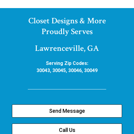
Closet Designs & More
Proudly Serves
Lawrenceville, GA
Serving Zip Codes:
30043, 30045, 30046, 30049
Send Message
Call Us