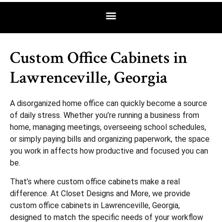
Custom Office Cabinets in
Lawrenceville, Georgia
A disorganized home office can quickly become a source
of daily stress. Whether you’re running a business from
home, managing meetings, overseeing school schedules,
or simply paying bills and organizing paperwork, the space
you work in affects how productive and focused you can
be.
That’s where custom office cabinets make a real
difference. At Closet Designs and More, we provide
custom office cabinets in Lawrenceville, Georgia,
designed to match the specific needs of your workflow