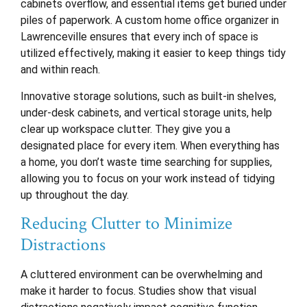
cabinets overflow, and essential items get buried under
piles of paperwork. A custom home office organizer in
Lawrenceville ensures that every inch of space is
utilized effectively, making it easier to keep things tidy
and within reach.
Innovative storage solutions, such as built-in shelves,
under-desk cabinets, and vertical storage units, help
clear up workspace clutter. They give you a
designated place for every item. When everything has
a home, you don’t waste time searching for supplies,
allowing you to focus on your work instead of tidying
up throughout the day.
Reducing Clutter to Minimize
Distractions
A cluttered environment can be overwhelming and
make it harder to focus. Studies show that visual