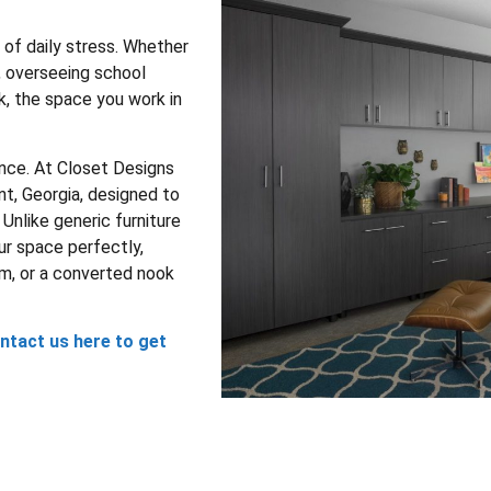
of daily stress. Whether
, overseeing school
k, the space you work in
nce. At Closet Designs
nt, Georgia, designed to
Unlike generic furniture
ur space perfectly,
om, or a converted nook
ntact us here to get