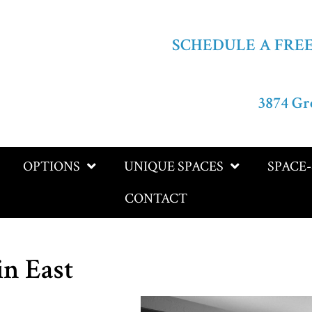
SCHEDULE A FRE
3874 Gr
OPTIONS
UNIQUE SPACES
SPACE
CONTACT
in East