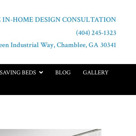
E IN-HOME DESIGN CONSULTATION
(404) 245-1323
een Industrial Way, Chamblee, GA 30341
-SAVING BEDS
BLOG
GALLERY