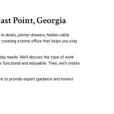
ast Point, Georgia
in desks, printer drawers, hidden cable
t creating a home office that helps you stay
day needs. We’ll discuss the type of work
functional and enjoyable. Then, we’ll create
ere to provide expert guidance and honest