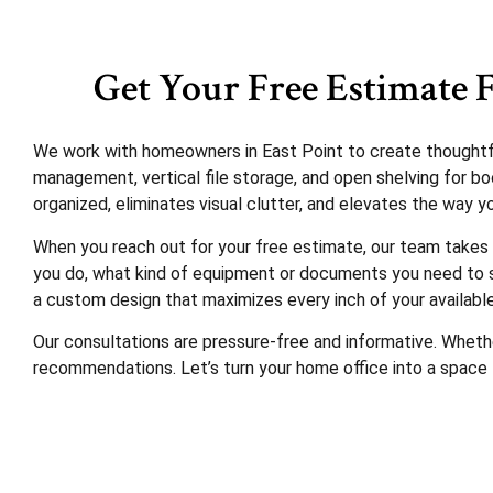
Get Your Free Estimate F
We work with homeowners in East Point to create thoughtful 
management, vertical file storage, and open shelving for boo
organized, eliminates visual clutter, and elevates the way y
When you reach out for your free estimate, our team takes 
you do, what kind of equipment or documents you need to st
a custom design that maximizes every inch of your availabl
Our consultations are pressure-free and informative. Whethe
recommendations. Let’s turn your home office into a space 