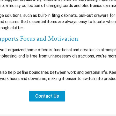
e, a messy collection of charging cords and electronics can mak
 solutions, such as built-in filing cabinets, pull-out drawers for
 and ensures that essential items are always easy to locate whe
rough clutter.
pports Focus and Motivation
 A well-organized home office is functional and creates an atmo
y pleasing, and is free from unnecessary distractions, you’re mo
also help define boundaries between work and personal life. Kee
 work hours and downtime, making it easier to switch into prod
Contact Us