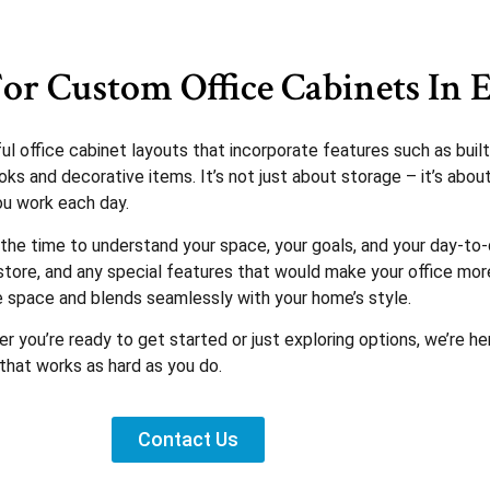
or Custom Office Cabinets In E
office cabinet layouts that incorporate features such as built-
ks and decorative items. It’s not just about storage – it’s abou
ou work each day.
the time to understand your space, your goals, and your day-to-
ore, and any special features that would make your office more 
e space and blends seamlessly with your home’s style.
r you’re ready to get started or just exploring options, we’re h
that works as hard as you do.
Contact Us