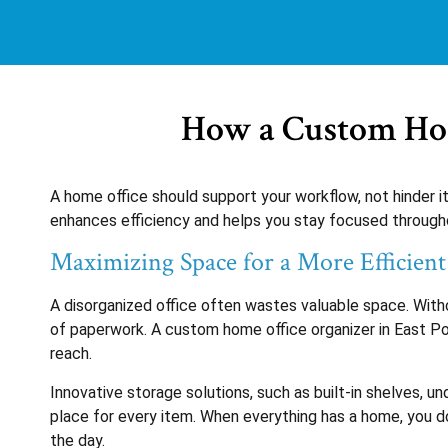
How a Custom Hom
A home office should support your workflow, not hinder i
enhances efficiency and helps you stay focused througho
Maximizing Space for a More Efficien
A disorganized office often wastes valuable space. With
of paperwork. A custom home office organizer in East Poin
reach.
Innovative storage solutions, such as built-in shelves, u
place for every item. When everything has a home, you do
the day.