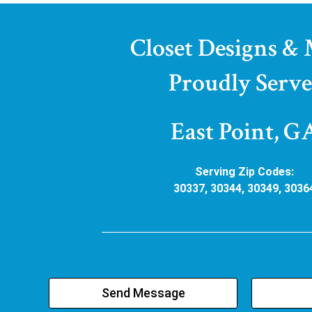
Closet Designs &
Proudly Serve
East Point, G
Serving Zip Codes:
30337, 30344, 30349, 3036
Send Message