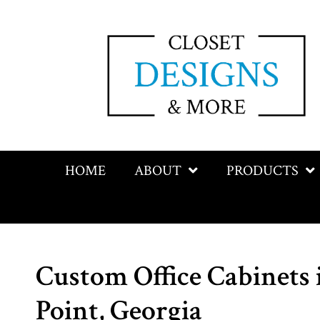
HOME
ABOUT
PRODUCTS
Custom Office Cabinets 
Point, Georgia