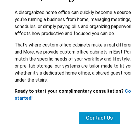
A disorganized home office can quickly become a source 
you’re running a business from home, managing meetings
schedules, or simply paying bills and organizing paperwor
affects how productive and focused you can be.
That’s where custom office cabinets make a real differe
and More, we provide custom office cabinets in East Poi
match the specific needs of your workflow and lifestyle. 
or pre-fab storage, our systems are tailor-made to fit yo
whether it’s a dedicated home office, a shared guest ro
under the stairs.
Ready to start your complimentary consultation?
Co
started!
Contact Us