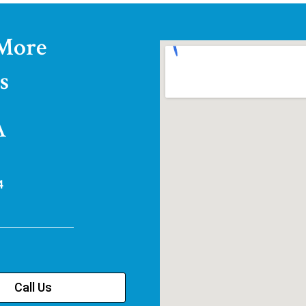
 More
s
A
4
Call Us