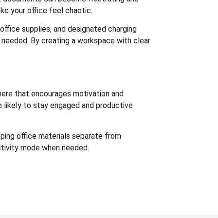
e your office feel chaotic.
 office supplies, and designated charging
n needed. By creating a workspace with clear
sphere that encourages motivation and
re likely to stay engaged and productive
ping office materials separate from
uctivity mode when needed.