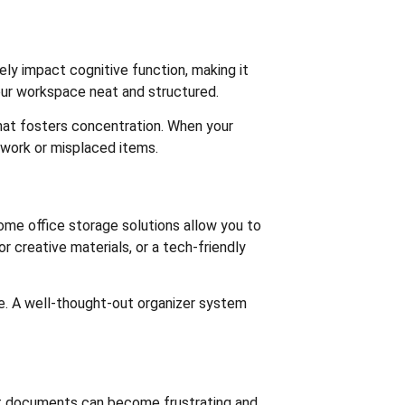
ly impact cognitive function, making it
your workspace neat and structured.
hat fosters concentration. When your
rwork or misplaced items.
home office storage solutions allow you to
 creative materials, or a tech-friendly
ne. A well-thought-out organizer system
ant documents can become frustrating and