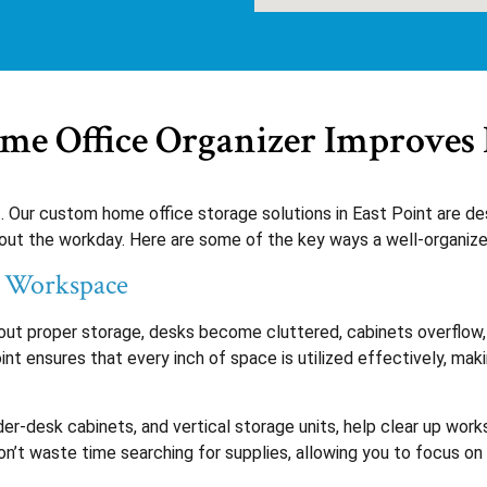
e Office Organizer Improves 
t. Our custom home office storage solutions in East Point are d
ut the workday. Here are some of the key ways a well-organized
t Workspace
out proper storage, desks become cluttered, cabinets overflow, 
t ensures that every inch of space is utilized effectively, makin
nder-desk cabinets, and vertical storage units, help clear up wor
n’t waste time searching for supplies, allowing you to focus on