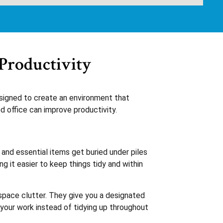
Productivity
esigned to create an environment that
 office can improve productivity.
and essential items get buried under piles
g it easier to keep things tidy and within
kspace clutter. They give you a designated
 your work instead of tidying up throughout