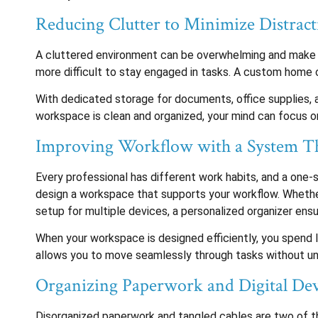
Reducing Clutter to Minimize Distract
A cluttered environment can be overwhelming and make it 
more difficult to stay engaged in tasks. A custom home 
With dedicated storage for documents, office supplies, 
workspace is clean and organized, your mind can focus on
Improving Workflow with a System T
Every professional has different work habits, and a one-s
design a workspace that supports your workflow. Whether 
setup for multiple devices, a personalized organizer ensu
When your workspace is designed efficiently, you spend 
allows you to move seamlessly through tasks without un
Organizing Paperwork and Digital Dev
Disorganized paperwork and tangled cables are two of th