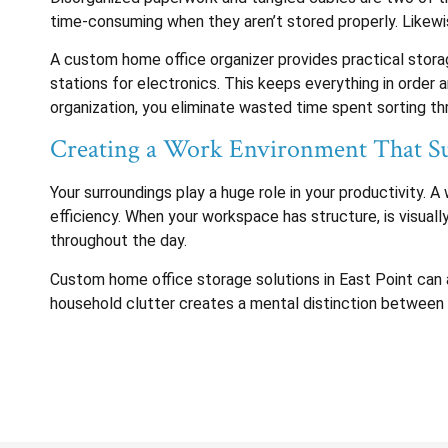
time-consuming when they aren’t stored properly. Likewis
A custom home office organizer provides practical storage
stations for electronics. This keeps everything in order
organization, you eliminate wasted time spent sorting th
Creating a Work Environment That Su
Your surroundings play a huge role in your productivity.
efficiency. When your workspace has structure, is visuall
throughout the day.
Custom home office storage solutions in East Point can 
household clutter creates a mental distinction between