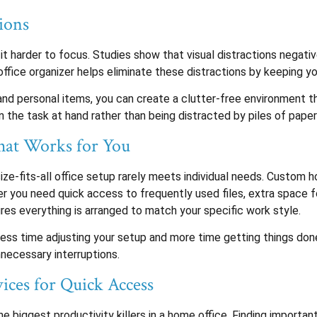
ions
harder to focus. Studies show that visual distractions negative
office organizer helps eliminate these distractions by keeping 
and personal items, you can create a clutter-free environment t
 the task at hand rather than being distracted by piles of pape
hat Works for You
ize-fits-all office setup rarely meets individual needs. Custom 
you need quick access to frequently used files, extra space for
res everything is arranged to match your specific work style.
less time adjusting your setup and more time getting things do
necessary interruptions.
ices for Quick Access
e biggest productivity killers in a home office. Finding import