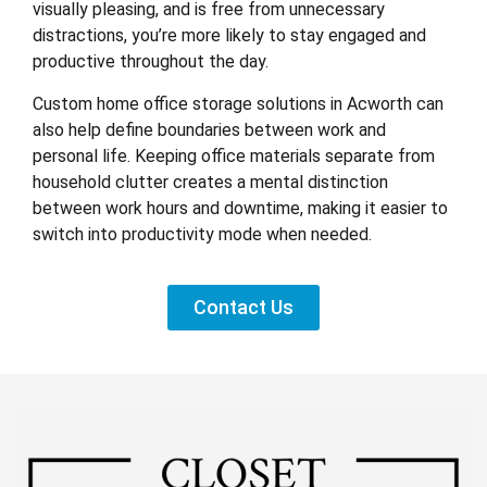
visually pleasing, and is free from unnecessary
distractions, you’re more likely to stay engaged and
productive throughout the day.
Custom home office storage solutions in Acworth can
also help define boundaries between work and
personal life. Keeping office materials separate from
household clutter creates a mental distinction
between work hours and downtime, making it easier to
switch into productivity mode when needed.
Contact Us