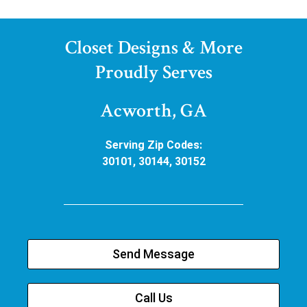
Closet Designs & More
Proudly Serves
Acworth, GA
Serving Zip Codes:
30101, 30144, 30152
Send Message
Call Us