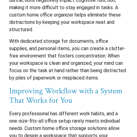
distractions negatively impact cognitive function,
making it more difficult to stay engaged in tasks. A
custom home office organizer helps eliminate these
distractions by keeping your workspace neat and
structured.
With dedicated storage for documents, office
supplies, and personal items, you can create a clutter-
free environment that fosters concentration. When
your workspace is clean and organized, your mind can
focus on the task at hand rather than being distracted
by piles of paperwork or misplaced items.
Improving Workflow with a System
That Works for You
Every professional has different work habits, and a
one-size-fits-all office setup rarely meets individual
needs. Custom home office storage solutions allow
you to design a workspace that supports your