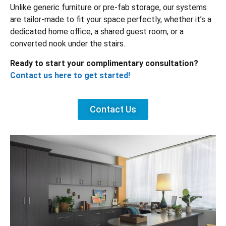
Unlike generic furniture or pre-fab storage, our systems
are tailor-made to fit your space perfectly, whether it’s a
dedicated home office, a shared guest room, or a
converted nook under the stairs.
Ready to start your complimentary consultation?
Contact us here to get started!
Contact Us