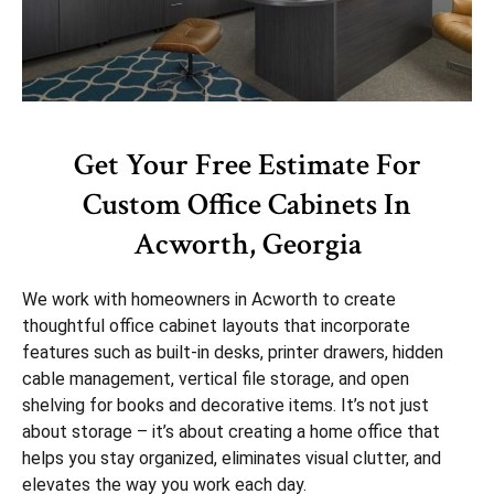
Get Your Free Estimate For
Custom Office Cabinets In
Acworth, Georgia
We work with homeowners in Acworth to create
thoughtful office cabinet layouts that incorporate
features such as built-in desks, printer drawers, hidden
cable management, vertical file storage, and open
shelving for books and decorative items. It’s not just
about storage – it’s about creating a home office that
helps you stay organized, eliminates visual clutter, and
elevates the way you work each day.