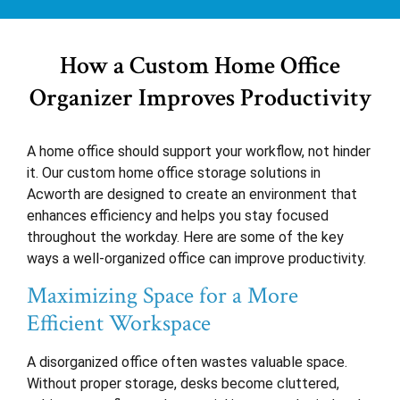
How a Custom Home Office
Organizer Improves Productivity
A home office should support your workflow, not hinder
it. Our custom home office storage solutions in
Acworth are designed to create an environment that
enhances efficiency and helps you stay focused
throughout the workday. Here are some of the key
ways a well-organized office can improve productivity.
Maximizing Space for a More
Efficient Workspace
A disorganized office often wastes valuable space.
Without proper storage, desks become cluttered,