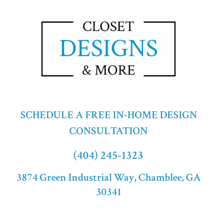
SCHEDULE A FREE IN-HOME DESIGN
CONSULTATION
(404) 245-1323
3874 Green Industrial Way, Chamblee, GA
30341