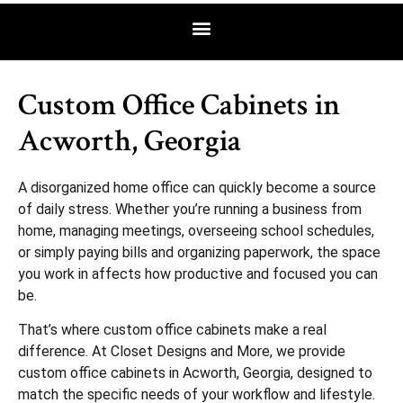
Custom Office Cabinets in
Acworth, Georgia
A disorganized home office can quickly become a source
of daily stress. Whether you’re running a business from
home, managing meetings, overseeing school schedules,
or simply paying bills and organizing paperwork, the space
you work in affects how productive and focused you can
be.
That’s where custom office cabinets make a real
difference. At Closet Designs and More, we provide
custom office cabinets in Acworth, Georgia, designed to
match the specific needs of your workflow and lifestyle.