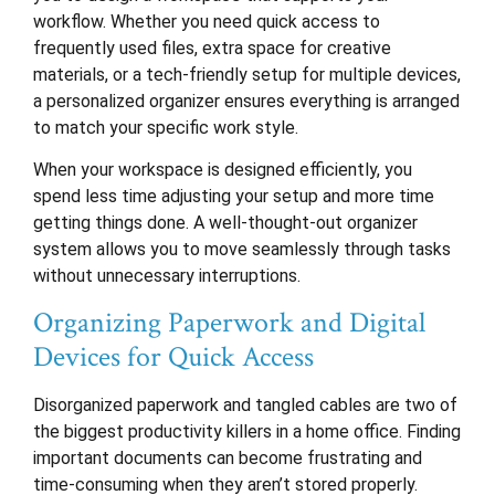
workflow. Whether you need quick access to
frequently used files, extra space for creative
materials, or a tech-friendly setup for multiple devices,
a personalized organizer ensures everything is arranged
to match your specific work style.
When your workspace is designed efficiently, you
spend less time adjusting your setup and more time
getting things done. A well-thought-out organizer
system allows you to move seamlessly through tasks
without unnecessary interruptions.
Organizing Paperwork and Digital
Devices for Quick Access
Disorganized paperwork and tangled cables are two of
the biggest productivity killers in a home office. Finding
important documents can become frustrating and
time-consuming when they aren’t stored properly.