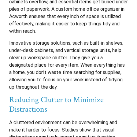
cabinets overflow, and essential items get buried under
piles of paperwork. A custom home office organizer in
Acworth ensures that every inch of space is utilized
effectively, making it easier to keep things tidy and
within reach.
Innovative storage solutions, such as built-in shelves,
under-desk cabinets, and vertical storage units, help
clear up workspace clutter. They give you a
designated place for every item. When everything has
a home, you don’t waste time searching for supplies,
allowing you to focus on your work instead of tidying
up throughout the day.
Reducing Clutter to Minimize
Distractions
A cluttered environment can be overwhelming and
make it harder to focus. Studies show that visual