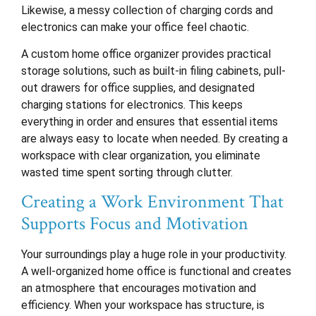
Likewise, a messy collection of charging cords and
electronics can make your office feel chaotic.
A custom home office organizer provides practical
storage solutions, such as built-in filing cabinets, pull-
out drawers for office supplies, and designated
charging stations for electronics. This keeps
everything in order and ensures that essential items
are always easy to locate when needed. By creating a
workspace with clear organization, you eliminate
wasted time spent sorting through clutter.
Creating a Work Environment That
Supports Focus and Motivation
Your surroundings play a huge role in your productivity.
A well-organized home office is functional and creates
an atmosphere that encourages motivation and
efficiency. When your workspace has structure, is