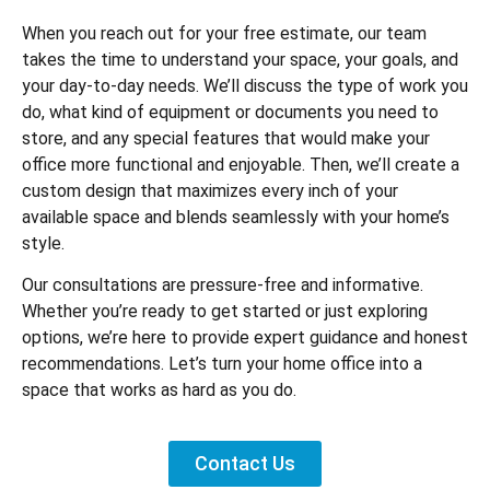
When you reach out for your free estimate, our team
takes the time to understand your space, your goals, and
your day-to-day needs. We’ll discuss the type of work you
do, what kind of equipment or documents you need to
store, and any special features that would make your
office more functional and enjoyable. Then, we’ll create a
custom design that maximizes every inch of your
available space and blends seamlessly with your home’s
style.
Our consultations are pressure-free and informative.
Whether you’re ready to get started or just exploring
options, we’re here to provide expert guidance and honest
recommendations. Let’s turn your home office into a
space that works as hard as you do.
Contact Us