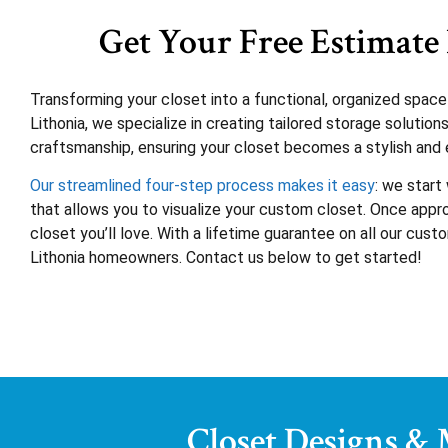
Get Your Free Estimate 
Transforming your closet into a functional, organized spac
Lithonia, we specialize in creating tailored storage soluti
craftsmanship, ensuring your closet becomes a stylish and e
Our streamlined four-step process makes it easy
: we start
that allows you to visualize your custom closet. Once approv
closet you’ll love. With a lifetime guarantee on all our cus
Lithonia homeowners. Contact us below to get started!
Closet Designs &