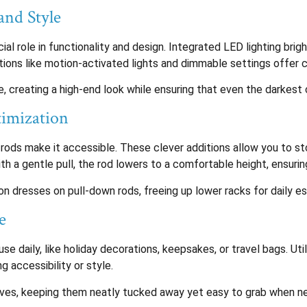
and Style
ucial role in functionality and design. Integrated LED lighting bri
ptions like motion-activated lights and dimmable settings offer
, creating a high-end look while ensuring that even the darkest c
timization
rods make it accessible. These clever additions allow you to st
 a gentle pull, the rod lowers to a comfortable height, ensuring
n dresses on pull-down rods, freeing up lower racks for daily es
e
se daily, like holiday decorations, keepsakes, or travel bags. Uti
g accessibility or style.
elves, keeping them neatly tucked away yet easy to grab when n