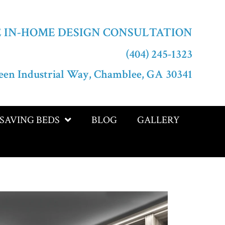
E IN-HOME DESIGN CONSULTATION
(404) 245-1323
een Industrial Way, Chamblee, GA 30341
-SAVING BEDS
BLOG
GALLERY