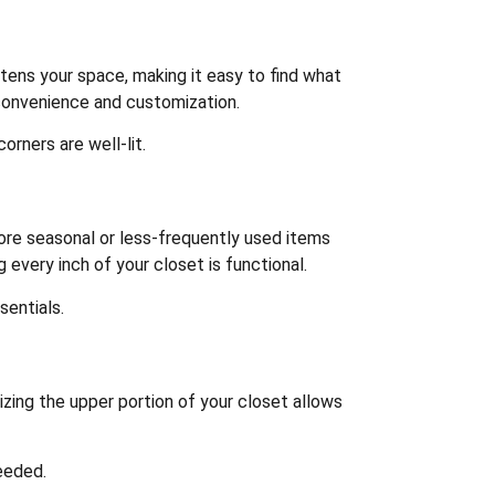
ghtens your space, making it easy to find what
 convenience and customization.
orners are well-lit.
ore seasonal or less-frequently used items
 every inch of your closet is functional.
sentials.
lizing the upper portion of your closet allows
eeded.