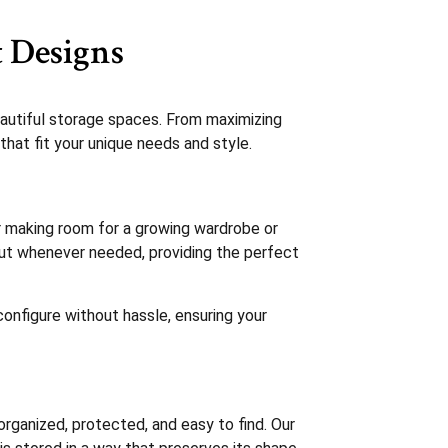
 Designs
autiful storage spaces. From maximizing
that fit your unique needs and style.
r making room for a growing wardrobe or
ayout whenever needed, providing the perfect
configure without hassle, ensuring your
rganized, protected, and easy to find. Our