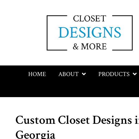
HOME
ABOUT
PRODUCTS
Custom Closet Designs i
Georgia