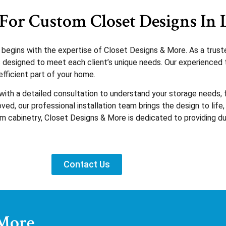
For Custom Closet Designs In 
e begins with the expertise of Closet Designs & More. As a tru
ons designed to meet each client’s unique needs. Our experience
fficient part of your home.
 with a detailed consultation to understand your storage needs
ed, our professional installation team brings the design to life,
tom cabinetry, Closet Designs & More is dedicated to providing du
Contact Us
 More