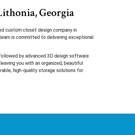
Lithonia, Georgia
sted custom closet design company in
d team is committed to delivering exceptional
, followed by advanced 3D design software
 leaving you with an organized, beautiful
rable, high-quality storage solutions for