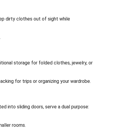
p dirty clothes out of sight while
.
itional storage for folded clothes, jewelry, or
acking for trips or organizing your wardrobe.
ed into sliding doors, serve a dual purpose:
maller rooms.