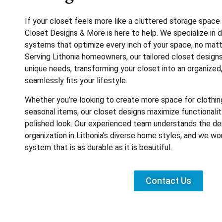
If your closet feels more like a cluttered storage space
Closet Designs & More is here to help. We specialize in
systems that optimize every inch of your space, no matte
Serving Lithonia homeowners, our tailored closet design
unique needs, transforming your closet into an organized,
seamlessly fits your lifestyle.
Whether you’re looking to create more space for clothing
seasonal items, our closet designs maximize functionality
polished look. Our experienced team understands the d
organization in Lithonia’s diverse home styles, and we wor
system that is as durable as it is beautiful.
Contact Us