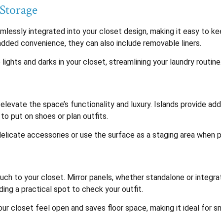
Storage
lessly integrated into your closet design, making it easy to kee
 added convenience, they can also include removable liners.
ghts and darks in your closet, streamlining your laundry routine
 elevate the space’s functionality and luxury. Islands provide add
to put on shoes or plan outfits.
 delicate accessories or use the surface as a staging area when p
ch to your closet. Mirror panels, whether standalone or integrat
ing a practical spot to check your outfit.
your closet feel open and saves floor space, making it ideal for s