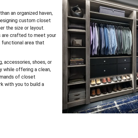
 than an organized haven,
 designing custom closet
r the size or layout.
s are crafted to meet your
 functional area that
, accessories, shoes, or
 while offering a clean,
emands of closet
k with you to build a