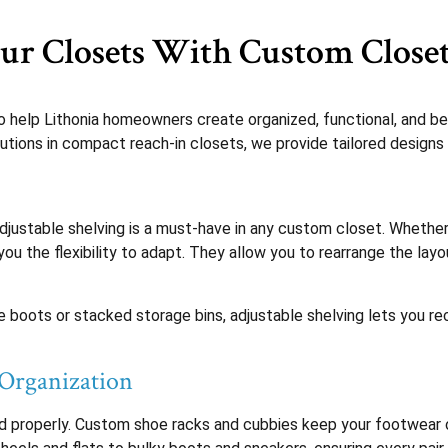
r Closets With Custom Closet
 help Lithonia homeowners create organized, functional, and be
lutions in compact reach-in closets, we provide tailored designs 
djustable shelving is a must-have in any custom closet. Whethe
 you the flexibility to adapt. They allow you to rearrange the l
ike boots or stacked storage bins, adjustable shelving lets you re
 Organization
ed properly. Custom shoe racks and cubbies keep your footwear o