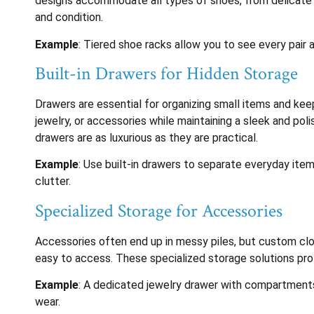
designs accommodate all types of shoes, from delicate he
and condition.
Example
: Tiered shoe racks allow you to see every pair a
Built-in Drawers for Hidden Storage
Drawers are essential for organizing small items and kee
jewelry, or accessories while maintaining a sleek and po
drawers are as luxurious as they are practical.
Example
: Use built-in drawers to separate everyday item
clutter.
Specialized Storage for Accessories
Accessories often end up in messy piles, but custom clo
easy to access. These specialized storage solutions pro
Example
: A dedicated jewelry drawer with compartments 
wear.