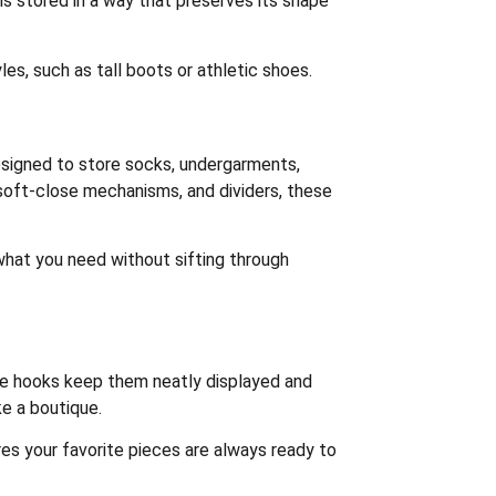
is stored in a way that preserves its shape
les, such as tall boots or athletic shoes.
designed to store socks, undergarments,
 soft-close mechanisms, and dividers, these
 what you need without sifting through
ace hooks keep them neatly displayed and
e a boutique.
es your favorite pieces are always ready to