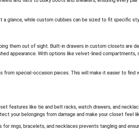
els and flats to bulky boots and sneakers, ensuring every pair 
t a glance, while custom cubbies can be sized to fit specific sty
ping them out of sight. Built-in drawers in custom closets are 
lished appearance. With options like velvet-lined compartments,
s from special-occasion pieces. This will make it easier to find
set features like tie and belt racks, watch drawers, and neckl
tect your belongings from damage and make your closet feel lik
for rings, bracelets, and necklaces prevents tangling and ensur