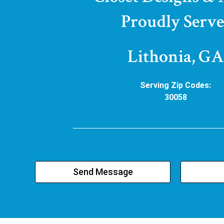
Proudly Serve
Lithonia, GA
Serving Zip Codes:
30058
Send Message