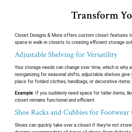
Transform You
Closet Designs & More offers custom closet features to
space in walk-in closets to creating efficient storage so
Adjustable Shelving for Versatility
Your storage needs can change over time, which is why a
reorganizing for seasonal shifts, adjustable shelves give
place for folded clothes, handbags, or decorative items.
Example
: If you suddenly need space for taller items, l
closet remains functional and efficient.
Shoe Racks and Cubbies for Footwear
Shoes can quickly take over a closet if they’re not stor