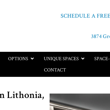
SCHEDULE A FRE
3874 Gr
OPTIONS
UNIQUE SPACES
SPACE
CONTACT
n Lithonia,