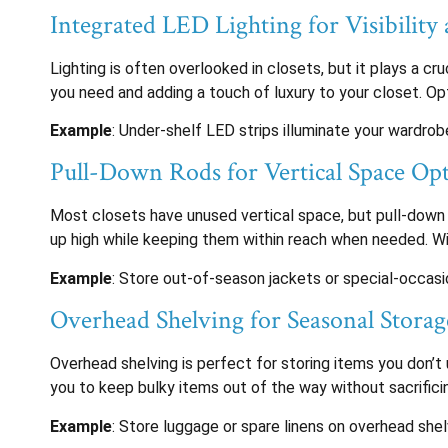
Integrated LED Lighting for Visibility 
Lighting is often overlooked in closets, but it plays a cr
you need and adding a touch of luxury to your closet. O
Example
: Under-shelf LED strips illuminate your wardrobe
Pull-Down Rods for Vertical Space Op
Most closets have unused vertical space, but pull-down 
up high while keeping them within reach when needed. With
Example
: Store out-of-season jackets or special-occasio
Overhead Shelving for Seasonal Storag
Overhead shelving is perfect for storing items you don’t u
you to keep bulky items out of the way without sacrificin
Example
: Store luggage or spare linens on overhead sh