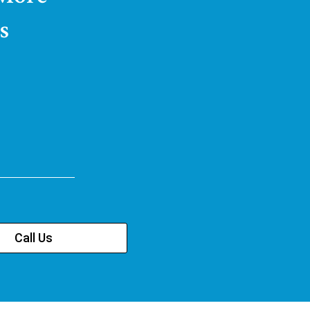
s
Call Us