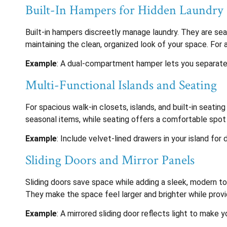
Built-In Hampers for Hidden Laundry 
Built-in hampers discreetly manage laundry. They are seam
maintaining the clean, organized look of your space. For
Example
: A dual-compartment hamper lets you separate li
Multi-Functional Islands and Seating
For spacious walk-in closets, islands, and built-in seating
seasonal items, while seating offers a comfortable spot 
Example
: Include velvet-lined drawers in your island for
Sliding Doors and Mirror Panels
Sliding doors save space while adding a sleek, modern tou
They make the space feel larger and brighter while provid
Example
: A mirrored sliding door reflects light to make 